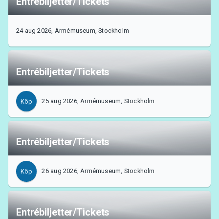
Entrébiljetter/Tickets
24 aug 2026, Armémuseum, Stockholm
Entrébiljetter/Tickets
25 aug 2026, Armémuseum, Stockholm
Köp
Entrébiljetter/Tickets
26 aug 2026, Armémuseum, Stockholm
Köp
Entrébiljetter/Tickets