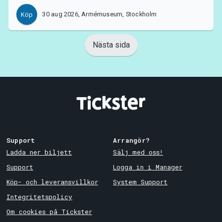
30 aug 2026, Armémuseum, Stockholm
Köp
Nästa sida
Support
Arrangör?
Ladda ner biljett
Sälj med oss!
Support
Logga in i Manager
Köp- och leveransvillkor
System Support
Integritetspolicy
Om cookies på Tickster