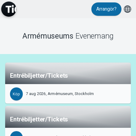
Arrangör?
Evenemang
Armémuseums
Evenemang
Entrébiljetter/Tickets
7 aug 2026, Armémuseum, Stockholm
Köp
Entrébiljetter/Tickets