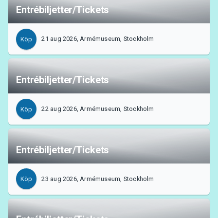
Entrébiljetter/Tickets
21 aug 2026, Armémuseum, Stockholm
Köp
Entrébiljetter/Tickets
22 aug 2026, Armémuseum, Stockholm
Köp
Entrébiljetter/Tickets
23 aug 2026, Armémuseum, Stockholm
Köp