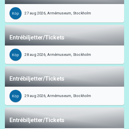
27 aug 2026, Armémuseum, Stockholm
Köp
Entrébiljetter/Tickets
28 aug 2026, Armémuseum, Stockholm
Köp
Entrébiljetter/Tickets
29 aug 2026, Armémuseum, Stockholm
Köp
Entrébiljetter/Tickets