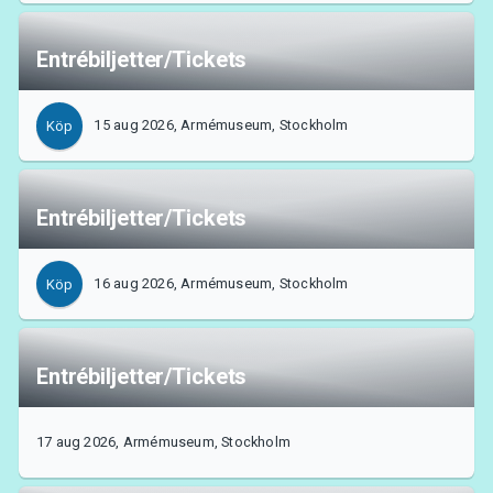
Entrébiljetter/Tickets
15 aug 2026, Armémuseum, Stockholm
Köp
Entrébiljetter/Tickets
16 aug 2026, Armémuseum, Stockholm
Köp
Entrébiljetter/Tickets
17 aug 2026, Armémuseum, Stockholm