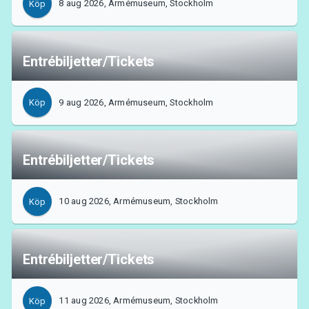
8 aug 2026, Armémuseum, Stockholm
Köp
MyTickster
Entrébiljetter/Tickets
9 aug 2026, Armémuseum, Stockholm
Köp
Entrébiljetter/Tickets
10 aug 2026, Armémuseum, Stockholm
Köp
Entrébiljetter/Tickets
Support
11 aug 2026, Armémuseum, Stockholm
Köp