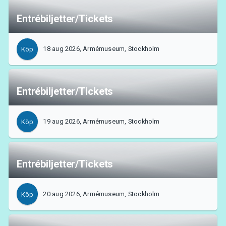
Entrébiljetter/Tickets
18 aug 2026, Armémuseum, Stockholm
Köp
Entrébiljetter/Tickets
19 aug 2026, Armémuseum, Stockholm
Köp
Entrébiljetter/Tickets
20 aug 2026, Armémuseum, Stockholm
Köp