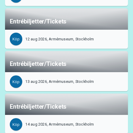
Entrébiljetter/Tickets
12 aug 2026, Armémuseum, Stockholm
Köp
Entrébiljetter/Tickets
13 aug 2026, Armémuseum, Stockholm
Köp
Om Tickster
Entrébiljetter/Tickets
14 aug 2026, Armémuseum, Stockholm
Köp