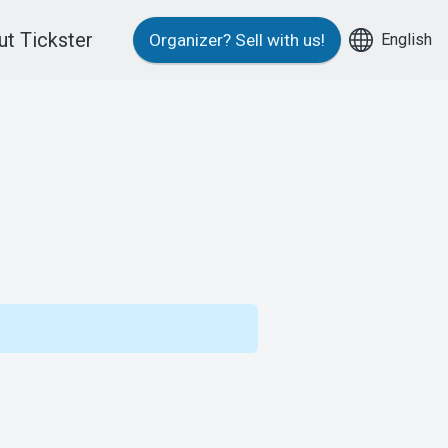
t Tickster
English
Organizer?
Sell with us!