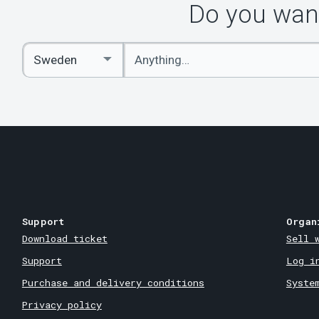
Do you want
Enter
Select
keywords
Country
Support
Organ
Download ticket
Sell 
Support
Log i
Purchase and delivery conditions
Syste
Privacy policy