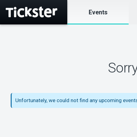
Events
Sorr
Unfortunately, we could not find any upcoming events