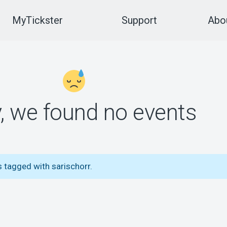
MyTickster
Support
Abou
y, we found no events
 tagged with sarischorr.