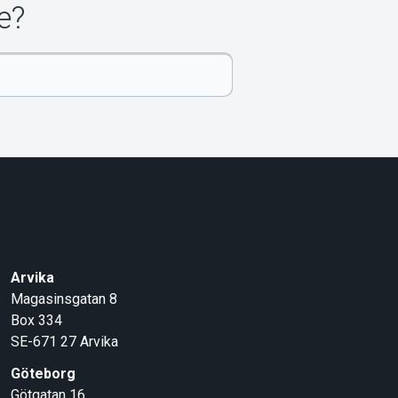
e?
Arvika
Magasinsgatan 8
Box 334
SE-671 27
Arvika
Göteborg
Götgatan 16