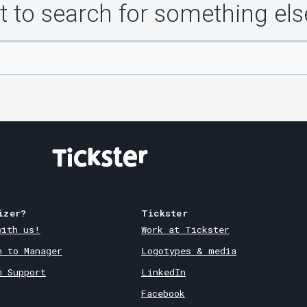
 to search for something els
izer?
Tickster
with us!
Work at Tickster
n to Manager
Logotypes & media
m Support
LinkedIn
Facebook