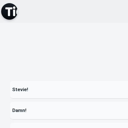
Stevie!
Damn!