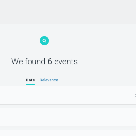
We found
6
events
Date
Relevance