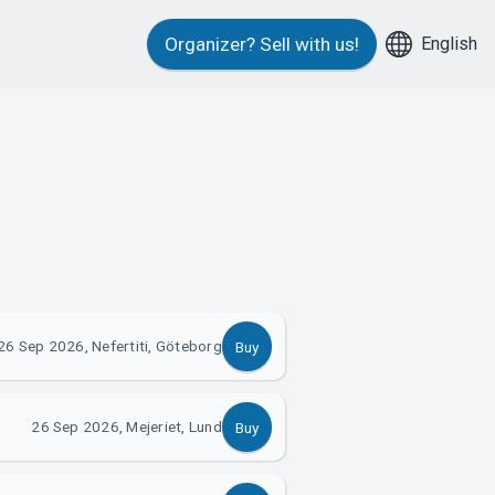
English
Organizer?
Sell with us!
26 Sep 2026, Nefertiti, Göteborg
Buy
26 Sep 2026, Mejeriet, Lund
Buy