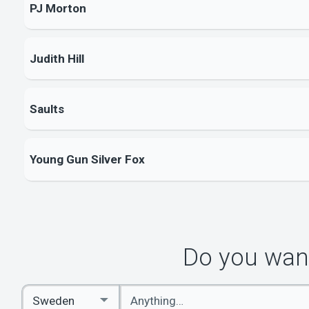
PJ Morton
Judith Hill
Saults
Young Gun Silver Fox
Do you want
Enter
Select
keywords
Country