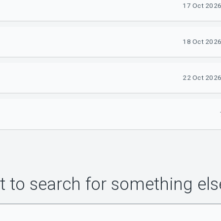
17 Oct 2026
18 Oct 2026
22 Oct 2026
 to search for something els