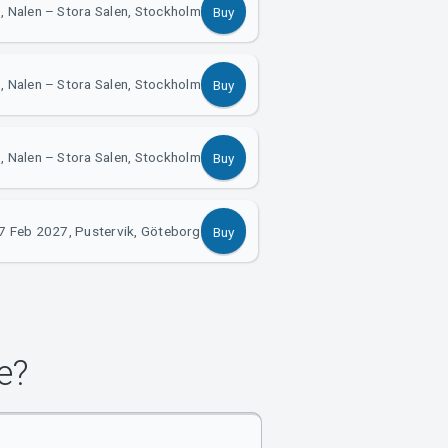
, Nalen – Stora Salen, Stockholm
Buy
, Nalen – Stora Salen, Stockholm
Buy
, Nalen – Stora Salen, Stockholm
Buy
7 Feb 2027, Pustervik, Göteborg
Buy
e?