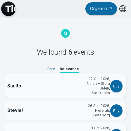
Organizer?
MyTickster
We found
6
events
Date
Relevance
22 Oct 2026,
Nalen – Stora
Saults
Buy
Support
Salen,
Stockholm
26 Sep 2026,
Stevie!
Nefertiti,
Buy
Göteborg
18 Oct 2026,