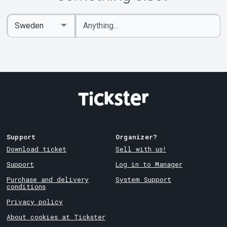
Enter
Select
keywords
Country
Support
Organizer?
Download ticket
Sell with us!
Support
Log in to Manager
Purchase and delivery
System Support
conditions
Privacy policy
About cookies at Tickster