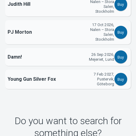
Nalen – Stora
Judith Hill
About Tickster
Buy
Salen,
Stockholm
17 Oct 2026,
Nalen – Stora
PJ Morton
Buy
Salen,
Stockholm
26 Sep 2026,
Damn!
Buy
Mejeriet, Lund
7 Feb 2027,
Young Gun Silver Fox
Pustervik,
Buy
Göteborg
Do you want to search for
something else?