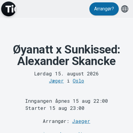
Events
Arrangør?
Øyanatt x Sunkissed:
Alexander Skancke
Lørdag 15. august 2026
Jæger
i
Oslo
MyTickster
Inngangen åpnes 15 aug 22:00
Starter 15 aug 23:00
Arrangør:
Jaeger