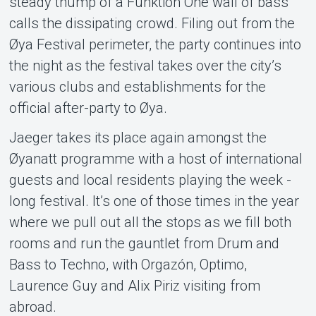
steady thump of a Funktion One wall of bass
calls the dissipating crowd. Filing out from the
Øya Festival perimeter, the party continues into
the night as the festival takes over the city’s
various clubs and establishments for the
official after-party to Øya.
Jaeger takes its place again amongst the
Øyanatt programme with a host of international
guests and local residents playing the week -
long festival. It’s one of those times in the year
where we pull out all the stops as we fill both
rooms and run the gauntlet from Drum and
Bass to Techno, with Orgazón, Optimo,
Laurence Guy and Alix Piriz visiting from
abroad.