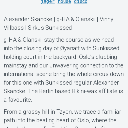
jæger
house
disco
Alexander Skancke | g-HA & Olanskii | Vinny
Villbass | Sirkus Sunkissed
Support
g-HA & Olanskii stay the course as we head
into the closing day of Øyanatt with Sunkissed
holding court in the backyard. Oslo’s clubbing
mainstay and our unwavering connection to the
international scene bring the whole circus down
for this one with Sunkissed regular Alexander
Skancke. The Berlin based Bikini-wax affiliate is
a favourite.
From a grassy hill in Tøyen, we trace a familiar
Om Tickster
path into the beating heart of Oslo, where the