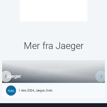
Mer fra Jaeger
Jaeger
1 des 2024, Jæger, Oslo
Kjøp