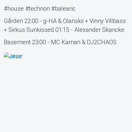
#house #technon #balearic
Gården 22:00 - g-HA & Olanskii + Vinny Villbass
+ Sirkus Sunkissed 01:15 - Alexander Skancke
Basement 23:00 - MC Kaman & DJ2CHAOS