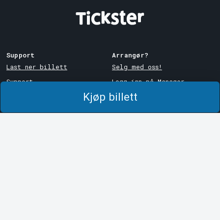
Support
Arrangør?
Last ner billett
Selg med oss!
Support
Logg inn på Manager
Kjøp billett
Kjøps- og
System Support
leveringsbetingelser
Personvernpolicy
Om informasjonskapsler på
Tickster
Tickster
Jobbe hos Tickster
Logotyper og medier
LinkedIn
Facebook