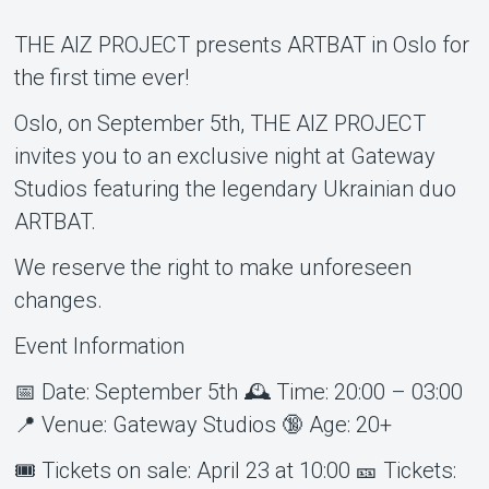
THE AIZ PROJECT presents ARTBAT in Oslo for
the first time ever!
Oslo, on September 5th, THE AIZ PROJECT
invites you to an exclusive night at Gateway
Studios featuring the legendary Ukrainian duo
Om Tickster
ARTBAT.
We reserve the right to make unforeseen
changes.
Event Information
📅 Date: September 5th 🕰️ Time: 20:00 – 03:00
📍 Venue: Gateway Studios 🔞 Age: 20+
🎟️ Tickets on sale: April 23 at 10:00 🎫 Tickets: