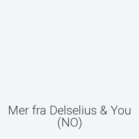
Mer fra Delselius & You
(NO)