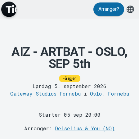
Events
Arrangør?
AIZ - ARTBAT - OSLO,
SEP 5th
MyTickster
Få igjen
Lørdag 5. september 2026
Gateway Studios Fornebu
i
Oslo, Fornebu
Starter 05 sep 20:00
Arrangør:
Delselius & You (NO)
Support