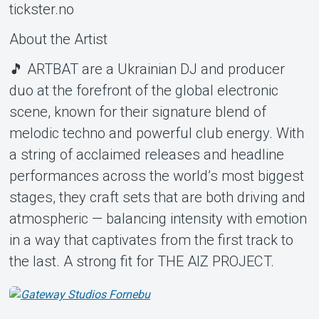
tickster.no
About the Artist
🎵 ARTBAT are a Ukrainian DJ and producer
duo at the forefront of the global electronic
scene, known for their signature blend of
melodic techno and powerful club energy. With
a string of acclaimed releases and headline
performances across the world’s most biggest
stages, they craft sets that are both driving and
atmospheric — balancing intensity with emotion
in a way that captivates from the first track to
the last. A strong fit for THE AIZ PROJECT.