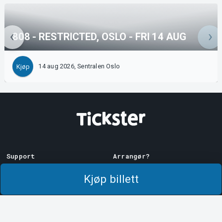
808 - RESTRICTED, OSLO - FRI 14 AUG
14 aug 2026, Sentralen Oslo
Kjøp
Support
Arrangør?
Last ner billett
Selg med oss!
Kjøp billett
Support
Logg inn på Manager
Kjøps- og
System Support
leveringsbetingelser
Personvernpolicy