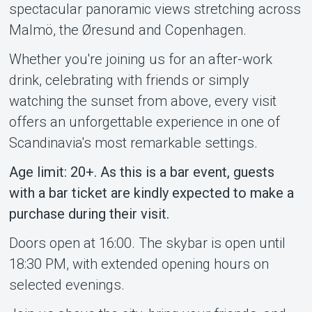
spectacular panoramic views stretching across
Malmö, the Øresund and Copenhagen.
Whether you're joining us for an after-work
drink, celebrating with friends or simply
watching the sunset from above, every visit
offers an unforgettable experience in one of
Scandinavia's most remarkable settings.
Age limit: 20+. As this is a bar event, guests
with a bar ticket are kindly expected to make a
purchase during their visit.
Doors open at 16:00. The skybar is open until
18:30 PM, with extended opening hours on
selected evenings.