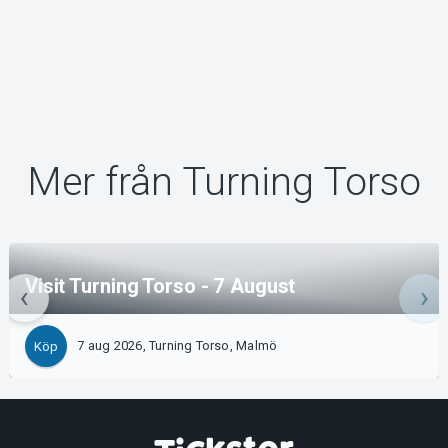
Mer från Turning Torso
Visit Turning Torso - 7 August
7 aug 2026, Turning Torso, Malmö
Köp