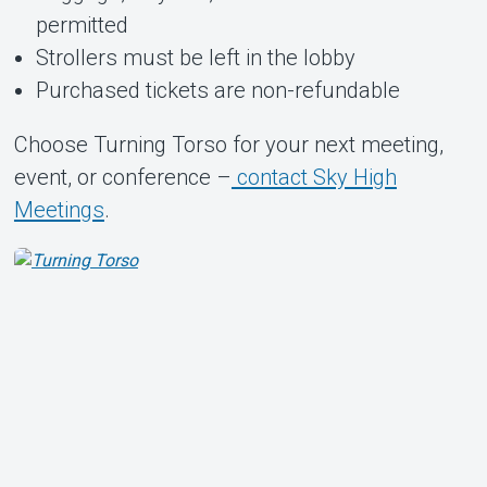
permitted
Strollers must be left in the lobby
Purchased tickets are non-refundable
Choose Turning Torso for your next meeting,
event, or conference –
contact Sky High
Meetings
.