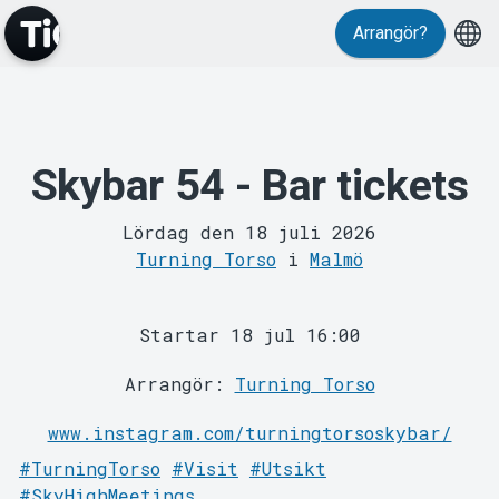
Evenemang
Arrangör?
Skybar 54 - Bar tickets
Lördag den 18 juli 2026
Turning Torso
i
Malmö
MyTickster
Startar 18 jul 16:00
Arrangör:
Turning Torso
www.instagram.com/turningtorsoskybar/
#TurningTorso
#Visit
#Utsikt
#SkyHighMeetings