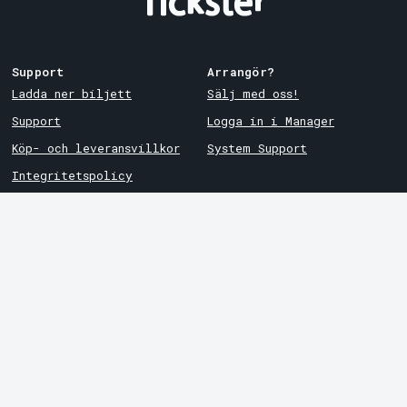
Support
Arrangör?
Ladda ner biljett
Sälj med oss!
Support
Logga in i Manager
Köp- och leveransvillkor
System Support
Integritetspolicy
Om cookies på Tickster
Tickster
Arvika
Jobba på Tickster
Magasinsgatan 8
Box 334
Logotyper & media
SE-671 27
Arvika
LinkedIn
Göteborg
Facebook
Götgatan 16
Instagram
SE-411 05
Göteborg