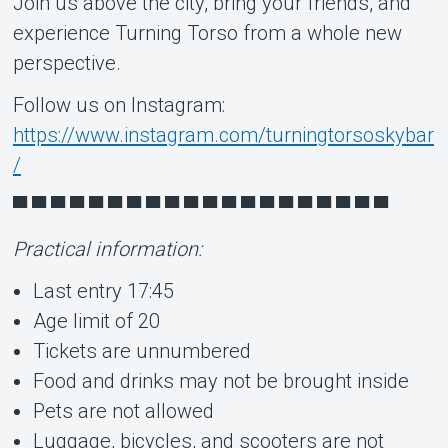
Join us above the city, bring your friends, and
experience Turning Torso from a whole new
perspective.
Follow us on Instagram:
https://www.instagram.com/turningtorsoskybar
/
▀ ▀ ▀ ▀ ▀ ▀ ▀ ▀ ▀ ▀ ▀ ▀ ▀ ▀ ▀ ▀ ▀ ▀ ▀ ▀
Practical information:
Last entry 17:45
Age limit of 20
Tickets are unnumbered
Food and drinks may not be brought inside
Pets are not allowed
Luggage, bicycles, and scooters are not