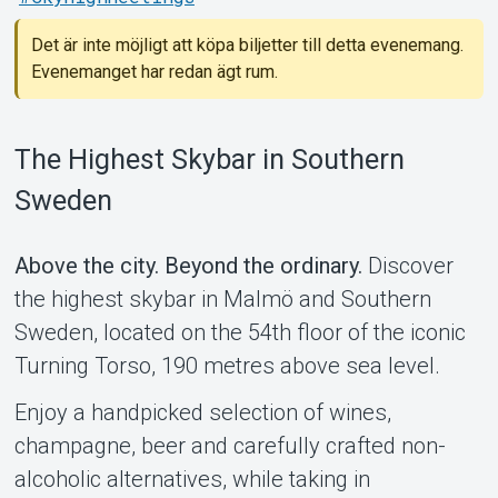
Det är inte möjligt att köpa biljetter till detta evenemang.
Evenemanget har redan ägt rum.
Support
The Highest Skybar in Southern
Sweden
Above the city. Beyond the ordinary.
Discover
the highest skybar in Malmö and Southern
Sweden, located on the 54th floor of the iconic
Turning Torso, 190 metres above sea level.
Enjoy a handpicked selection of wines,
Om Tickster
champagne, beer and carefully crafted non-
alcoholic alternatives, while taking in