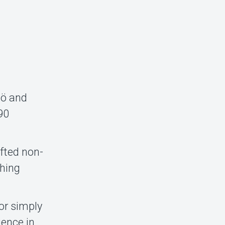
mö and
190
fted non-
ching
 or simply
ience in