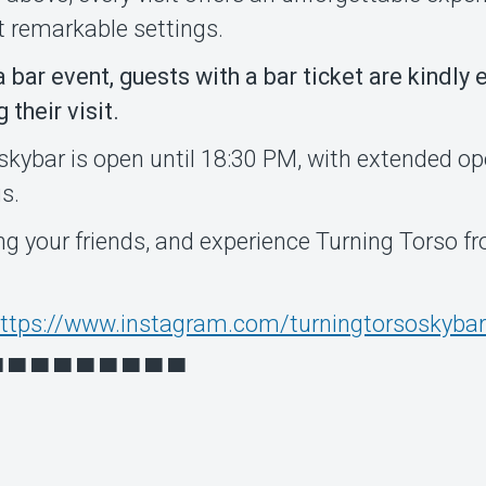
t remarkable settings.
 a bar event, guests with a bar ticket are kindly
their visit.
skybar is open until 18:30 PM, with extended o
s.
ing your friends, and experience Turning Torso f
ttps://www.instagram.com/turningtorsoskybar
▀ ▀ ▀ ▀ ▀ ▀ ▀ ▀ ▀