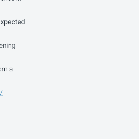
 expected
pening
rom a
/