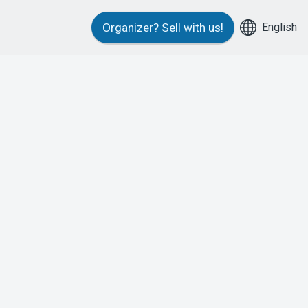
English
Organizer?
Sell with us!