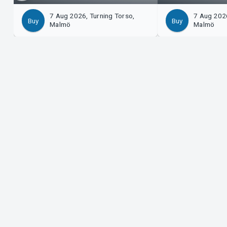
7 Aug 2026, Turning Torso,
7 Aug 2026
Buy
Buy
Malmö
Malmö
Support
Organ
Download ticket
Sell 
Support
Log i
Purchase and delivery conditions
Syste
Privacy policy
About cookies at Tickster