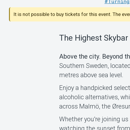
#Turning
It is not possible to buy tickets for this event. The ev
The Highest Skybar
Above the city. Beyond th
Southern Sweden, located 
metres above sea level.
Enjoy a handpicked select
alcoholic alternatives, w
across Malmö, the Øresu
Whether you're joining us 
watching the sunset from 