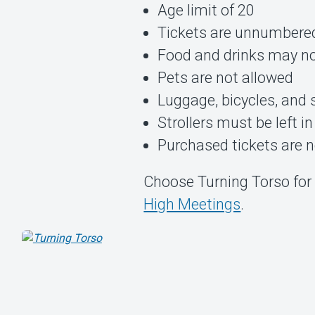
Age limit of 20
Tickets are unnumbere
Food and drinks may no
Pets are not allowed
Luggage, bicycles, and 
Strollers must be left in
Purchased tickets are 
Choose Turning Torso for 
High Meetings
.