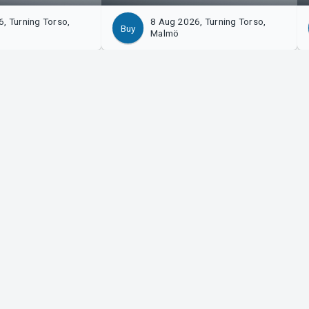
, Turning Torso,
8 Aug 2026, Turning Torso,
Buy
Malmö
izer?
Tickster
with us!
Work at Tickster
n to Manager
Logotypes & media
m Support
LinkedIn
Facebook
Instagram