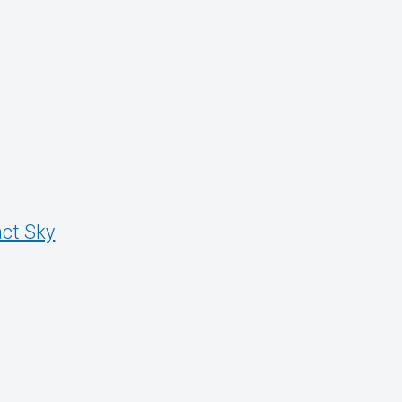
ct Sky