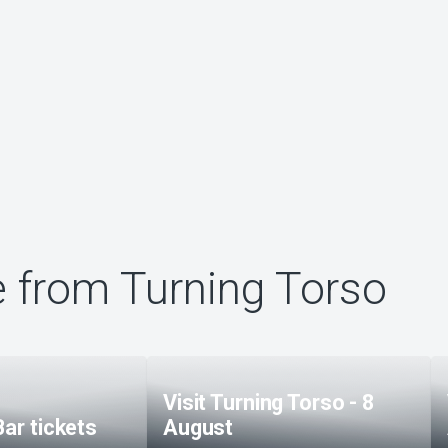
 from Turning Torso
Visit Turning Torso - 8
Bar tickets
August