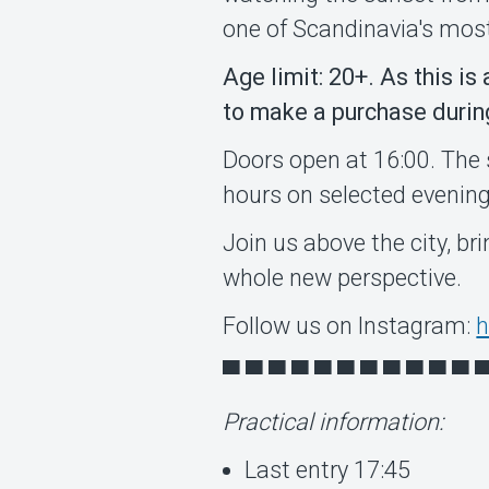
one of Scandinavia's mos
Age limit: 20+. As this is
to make a purchase during 
Doors open at 16:00. The 
hours on selected evening
Join us above the city, br
whole new perspective.
Follow us on Instagram:
h
▀ ▀ ▀ ▀ ▀ ▀ ▀ ▀ ▀ ▀ ▀ 
Practical information:
Last entry 17:45