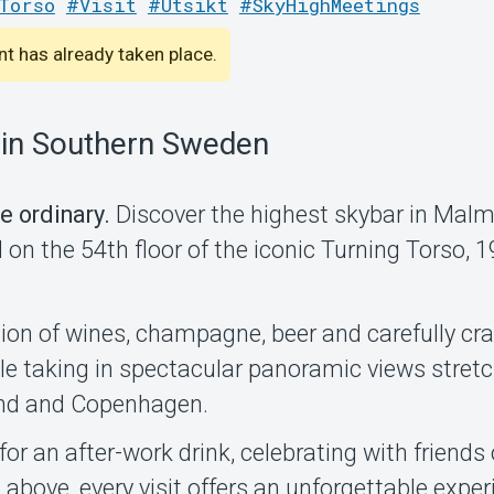
Torso
#Visit
#Utsikt
#SkyHighMeetings
ent has already taken place.
 in Southern Sweden
e ordinary.
Discover the highest skybar in Mal
on the 54th floor of the iconic Turning Torso, 
ion of wines, champagne, beer and carefully cra
hile taking in spectacular panoramic views stret
nd and Copenhagen.
for an after-work drink, celebrating with friends
above, every visit offers an unforgettable exper