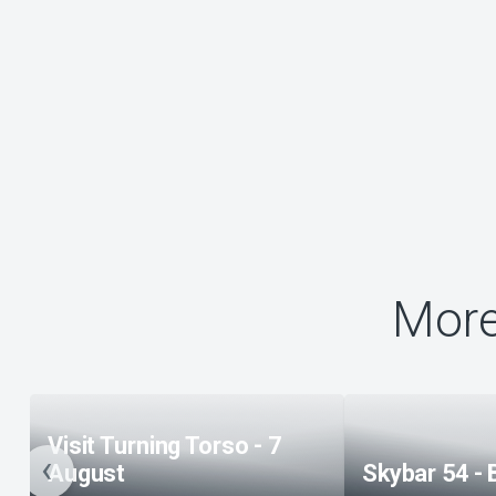
More
Visit Turning Torso - 7
August
Skybar 54 - 