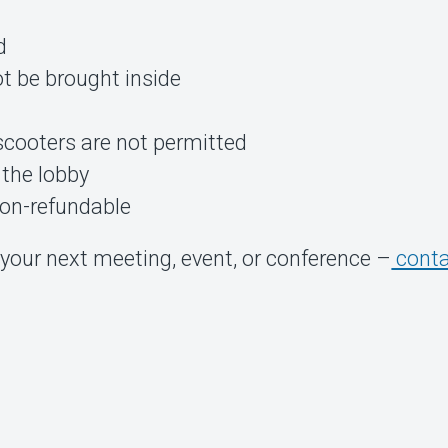
d
t be brought inside
scooters are not permitted
 the lobby
non-refundable
your next meeting, event, or conference –
conta