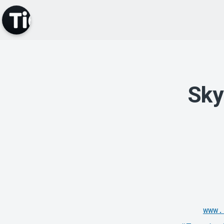
Sky
www.