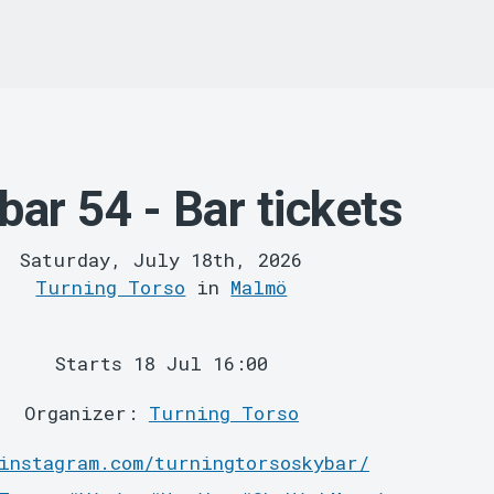
bar 54 - Bar tickets
Saturday, July 18th, 2026
Turning Torso
in
Malmö
Starts 18 Jul 16:00
Organizer:
Turning Torso
instagram.com/turningtorsoskybar/