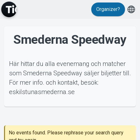
Organizer?
Smederna Speedway
MyTickster
Här hittar du alla evenemang och matcher
som Smederna Speedway säljer biljetter till.
För mer info. och kontakt, besök:
Support
eskilstunasmederna.se
ents
About Tickster
No events found. Please rephrase your search query