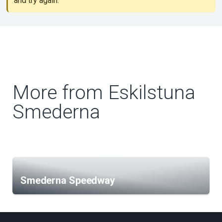
and try again.
More from Eskilstuna
Smederna
Smederna Speedway