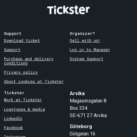
Support
Organizer?
Download ticket
Sell with us!
Support
Log in to Manager
Purchase and delivery
System Support
conditions
Privacy policy
About cookies at Tickster
Tickster
Arvika
Work at Tickster
Magasinsgatan 8
Box 334
Logotypes & media
SE-671 27
Arvika
LinkedIn
Göteborg
Facebook
Götgatan 16
Instagram