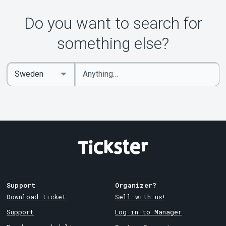
Do you want to search for
something else?
Enter
Select
keywords
Country
Support
Organizer?
Download ticket
Sell with us!
Support
Log in to Manager