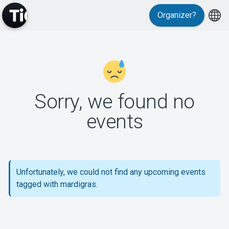
Organizer?
MyTickster
Sorry, we found no
events
Support
Unfortunately, we could not find any upcoming events
tagged with mardigras.
About Tickster