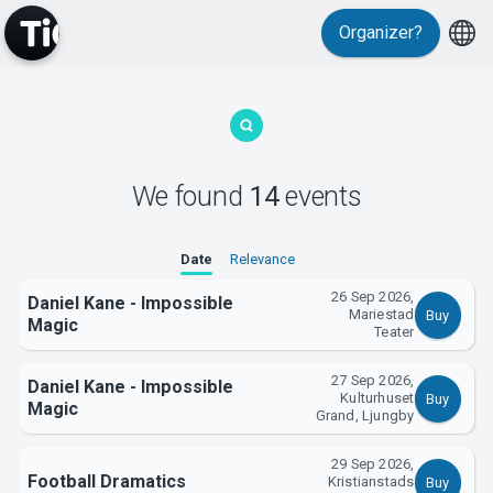
Events
Organizer?
We found
14
events
MyTickster
Date
Relevance
26 Sep 2026,
Daniel Kane - Impossible
Mariestad
Buy
Magic
Teater
27 Sep 2026,
Daniel Kane - Impossible
Kulturhuset
Buy
Magic
Grand, Ljungby
29 Sep 2026,
Support
Football Dramatics
Kristianstads
Buy