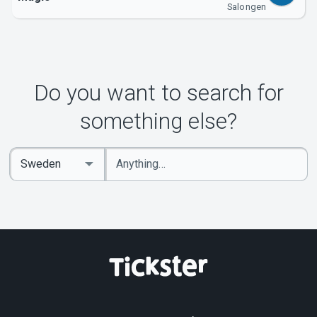
Salongen
Do you want to search for
something else?
Enter
Select
keywords
Country