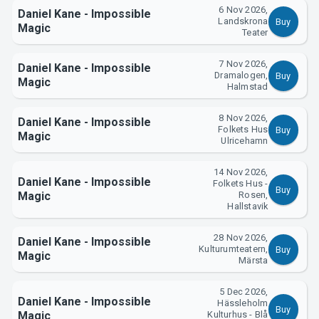
6 Nov 2026,
Daniel Kane - Impossible
Landskrona
Buy
Magic
Teater
7 Nov 2026,
Daniel Kane - Impossible
Dramalogen,
Buy
Magic
Halmstad
8 Nov 2026,
Daniel Kane - Impossible
Folkets Hus
Buy
Magic
Ulricehamn
14 Nov 2026,
Daniel Kane - Impossible
Folkets Hus -
Buy
Magic
Rosen,
Hallstavik
28 Nov 2026,
Daniel Kane - Impossible
Kulturumteatern,
Buy
Magic
Märsta
5 Dec 2026,
Daniel Kane - Impossible
Hässleholm
Buy
Magic
Kulturhus - Blå