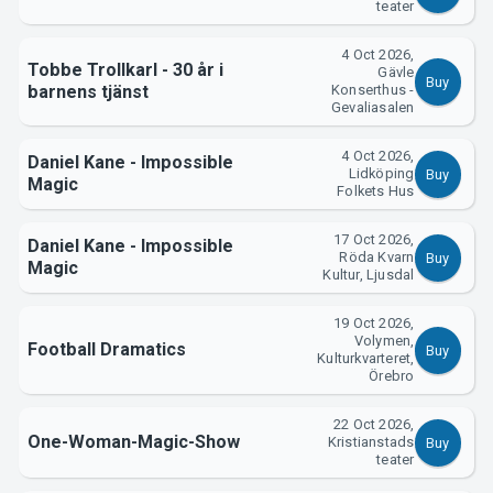
teater
4 Oct 2026,
Tobbe Trollkarl - 30 år i
Gävle
Buy
barnens tjänst
Konserthus -
Gevaliasalen
4 Oct 2026,
Daniel Kane - Impossible
Lidköping
Buy
Magic
Folkets Hus
About Tickster
17 Oct 2026,
Daniel Kane - Impossible
Röda Kvarn
Buy
Magic
Kultur, Ljusdal
19 Oct 2026,
Volymen,
Football Dramatics
Buy
Kulturkvarteret,
Örebro
22 Oct 2026,
One-Woman-Magic-Show
Kristianstads
Buy
teater