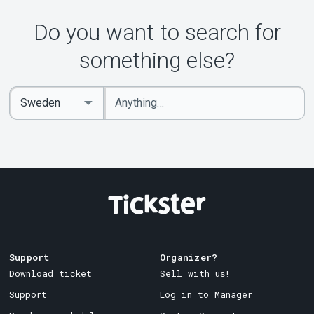
About Tickster
Do you want to search for
something else?
Enter
Select
keywords
Country
Support
Organizer?
Download ticket
Sell with us!
Support
Log in to Manager