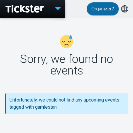
Organizer?
Events
Sorry, we found no
MyTickster
events
Support
Unfortunately, we could not find any upcoming events
tagged with gamlestan.