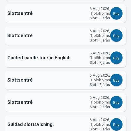
6 Aug 2026,
Slottsentré
Tjolöholms
Buy
Slott, Fjärås
6 Aug 2026,
Slottsentré
Tjolöholms
Buy
Slott, Fjärås
6 Aug 2026,
Guided castle tour in English
Tjolöholms
Buy
Slott, Fjärås
6 Aug 2026,
Slottsentré
Tjolöholms
Buy
Slott, Fjärås
6 Aug 2026,
Slottsentré
Tjolöholms
Buy
Slott, Fjärås
6 Aug 2026,
Guidad slottsvisning.
Tjolöholms
Buy
Slott, Fjärås