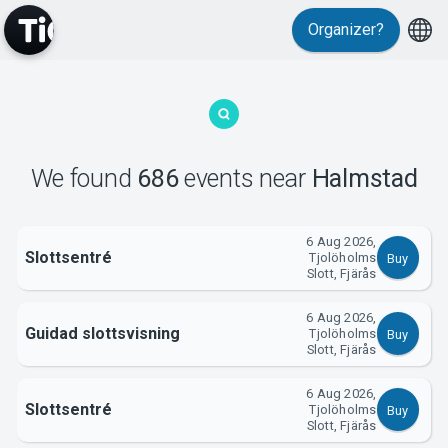
Events
Organizer?
We found
686
events
near
Halmstad
MyTickster
6 Aug 2026,
Slottsentré
Tjolöholms
Buy
Slott, Fjärås
6 Aug 2026,
Guidad slottsvisning
Tjolöholms
Buy
Slott, Fjärås
6 Aug 2026,
Slottsentré
Tjolöholms
Buy
Slott, Fjärås