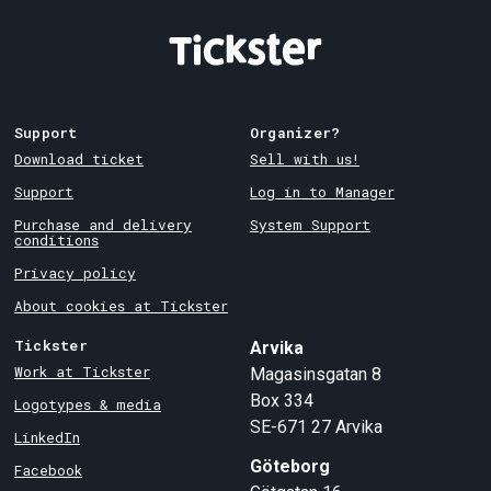
Support
Organizer?
Download ticket
Sell with us!
Support
Log in to Manager
Purchase and delivery
System Support
conditions
Privacy policy
About cookies at Tickster
Tickster
Arvika
Work at Tickster
Magasinsgatan 8
Box 334
Logotypes & media
SE-671 27
Arvika
LinkedIn
Göteborg
Facebook