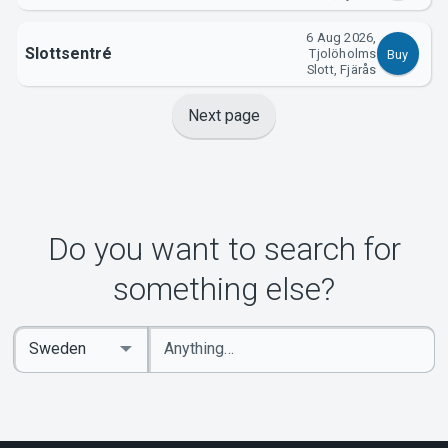
6 Aug 2026,
Slottsentré
Tjolöholms
Buy
Slott, Fjärås
Next page
Do you want to search for
something else?
Enter
Select
keywords
Country