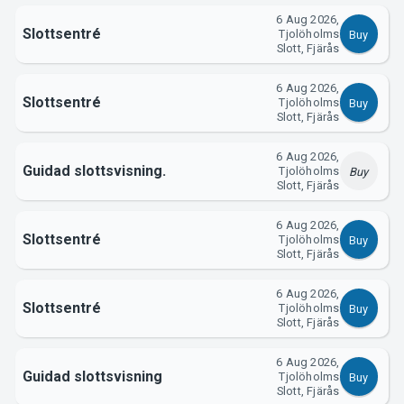
Support
6 Aug 2026,
Slottsentré
Tjolöholms
Buy
Slott, Fjärås
6 Aug 2026,
Slottsentré
Tjolöholms
Buy
Slott, Fjärås
6 Aug 2026,
Guidad slottsvisning.
Tjolöholms
Buy
Slott, Fjärås
About Tickster
6 Aug 2026,
Slottsentré
Tjolöholms
Buy
Slott, Fjärås
6 Aug 2026,
Slottsentré
Tjolöholms
Buy
Slott, Fjärås
6 Aug 2026,
Guidad slottsvisning
Tjolöholms
Buy
Slott, Fjärås