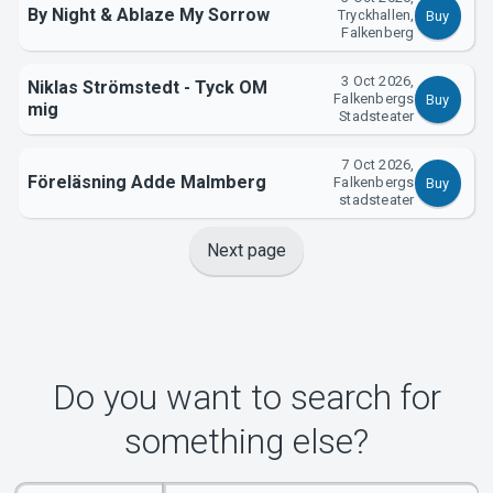
By Night & Ablaze My Sorrow
Tryckhallen,
Buy
Falkenberg
3 Oct 2026,
Niklas Strömstedt - Tyck OM
Falkenbergs
Buy
mig
Stadsteater
7 Oct 2026,
Föreläsning Adde Malmberg
Falkenbergs
Buy
stadsteater
Next page
Do you want to search for
something else?