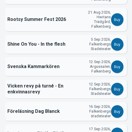
Support
21 Aug 2026,
Hwitans
Rootsy Summer Fest 2026
Buy
Trädgård,
Falkenberg
5 Sep 2026,
Shine On You - In the flesh
Falkenbergs
Buy
Stadsteater
12 Sep 2026,
Svenska Kammarkören
Argussalen,
Buy
Falkenberg
About Tickster
12 Sep 2026,
Vicken revy på turné - En
Falkenbergs
Buy
enkvinnasrevy
Stadsteater
16 Sep 2026,
Föreläsning Dag Blanck
Falkenbergs
Buy
stadsteater
17 Sep 2026,