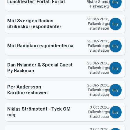
Lunchteater: Förlåt. Förlåt.
Bistro Grand,
Buy
Falkenberg
23 Sep 2026,
Möt Sveriges Radios
Falkenbergs
Buy
utrikeskorrespondenter
stadsteater
23 Sep 2026,
Möt Radiokorrespondenterna
Falkenbergs
Buy
stadsteater
25 Sep 2026,
Dan Hylander & Special Guest
Falkenbergs
Buy
Py Bäckman
Stadsteater
26 Sep 2026,
Per Andersson -
Falkenbergs
Buy
Kardborreshowen
Stadsteater
3 Oct 2026,
Niklas Strömstedt - Tyck OM
Falkenbergs
Buy
mig
Stadsteater
3 Oct 2026,