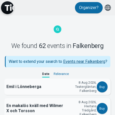
Events
Organizer?
We found
62
events
in
Falkenberg
MyTickster
Want to extend your search to
Events near Falkenberg
?
Date
Relevance
8 Aug 2026,
Emil i Lönneberga
Teatergläntan,
Buy
Falkenberg
8 Aug 2026,
En makalös kväll med Wilmer
Hwitans
Buy
X och Torsson
Trädgård,
Falkenberg