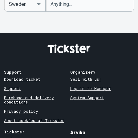
Enter
Select
keywords
Country
Support
Organizer?
Download ticket
Sell with us!
Support
Log in to Manager
Purchase and delivery
System Support
conditions
Privacy policy
About cookies at Tickster
Tickster
Arvika