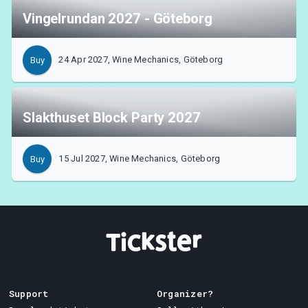
Vingelrundan 2027 - Göteborg
24 Apr 2027, Wine Mechanics, Göteborg
Buy
Slakthuset Block Party 2027
15 Jul 2027, Wine Mechanics, Göteborg
Buy
Support
Organizer?