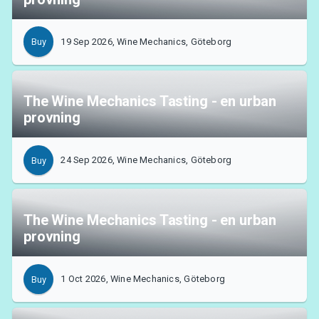
19 Sep 2026, Wine Mechanics, Göteborg
Buy
The Wine Mechanics Tasting - en urban
provning
24 Sep 2026, Wine Mechanics, Göteborg
Buy
The Wine Mechanics Tasting - en urban
provning
1 Oct 2026, Wine Mechanics, Göteborg
Buy