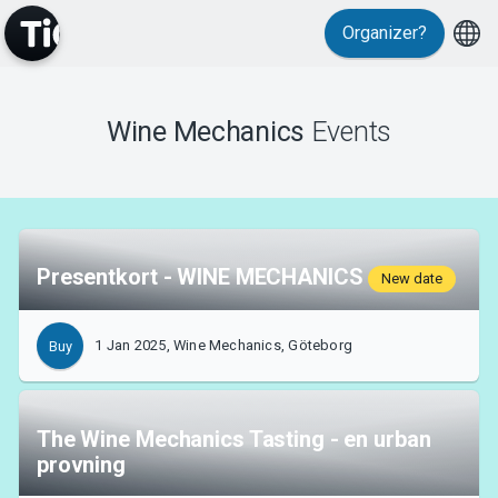
Events
Organizer?
Wine Mechanics
Events
MyTickster
Presentkort - WINE MECHANICS
New date
1 Jan 2025, Wine Mechanics, Göteborg
Buy
The Wine Mechanics Tasting - en urban
provning
Support