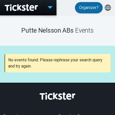
Organizer?
Events
Putte Nelsson ABs
Events
MyTickster
No events found. Please rephrase your search query
and try again.
Support
About Tickster