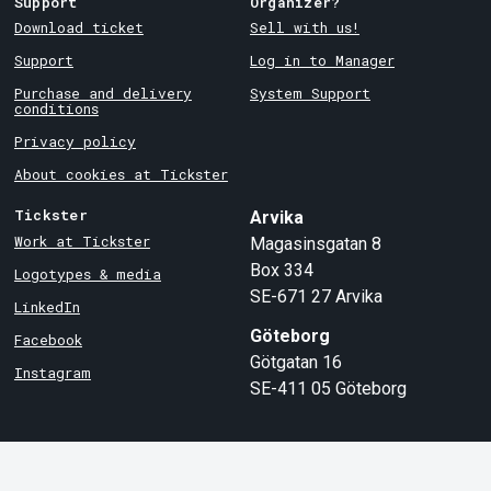
Support
Organizer?
Download ticket
Sell with us!
Support
Log in to Manager
Purchase and delivery
System Support
conditions
Privacy policy
About cookies at Tickster
Tickster
Arvika
Work at Tickster
Magasinsgatan 8
Box 334
Logotypes & media
SE-671 27
Arvika
LinkedIn
Göteborg
Facebook
Götgatan 16
Instagram
SE-411 05
Göteborg