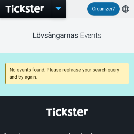
Organizer?
Events
Lövsångarnas
Events
MyTickster
No events found. Please rephrase your search query
and try again.
Support
About Tickster