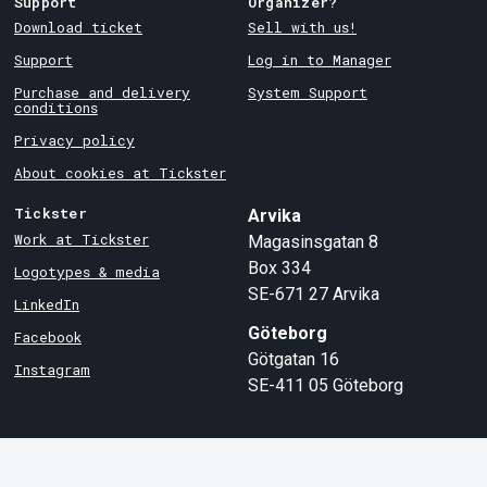
Support
Organizer?
Download ticket
Sell with us!
Support
Log in to Manager
Purchase and delivery
System Support
conditions
Privacy policy
About cookies at Tickster
Tickster
Arvika
Work at Tickster
Magasinsgatan 8
Box 334
Logotypes & media
SE-671 27
Arvika
LinkedIn
Göteborg
Facebook
Götgatan 16
Instagram
SE-411 05
Göteborg