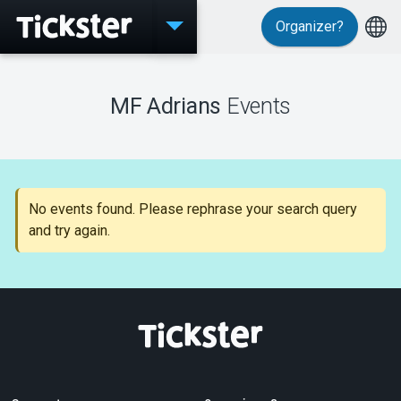
Organizer?
Events
MF Adrians
Events
MyTickster
No events found. Please rephrase your search query
and try again.
Support
About Tickster