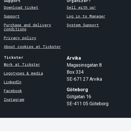
Support
Organizer?
Download ticket
Sell with us!
Support
Log in to Manager
Purchase and delivery
System Support
conditions
Privacy policy
About cookies at Tickster
Tickster
Arvika
Work at Tickster
Magasinsgatan 8
Box 334
Logotypes & media
SE-671 27
Arvika
LinkedIn
Göteborg
Facebook
Götgatan 16
Instagram
SE-411 05
Göteborg