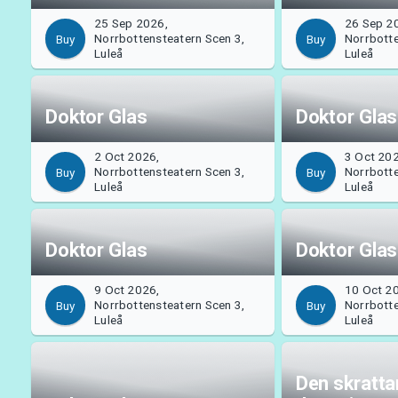
25 Sep 2026,
26 Sep 2
Norrbottensteatern Scen 3,
Norrbotte
Buy
Buy
Luleå
Luleå
Doktor Glas
Doktor Glas
2 Oct 2026,
3 Oct 20
Norrbottensteatern Scen 3,
Norrbotte
Buy
Buy
Luleå
Luleå
Doktor Glas
Doktor Glas
9 Oct 2026,
10 Oct 2
Norrbottensteatern Scen 3,
Norrbotte
Buy
Buy
Luleå
Luleå
Den skratt