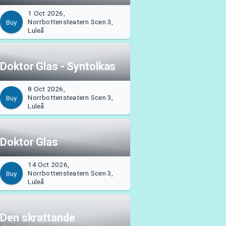
1 Oct 2026,
Norrbottensteatern Scen 3,
Buy
Luleå
Doktor Glas - Syntolkas
8 Oct 2026,
Norrbottensteatern Scen 3,
Buy
Luleå
Doktor Glas
14 Oct 2026,
Norrbottensteatern Scen 3,
Buy
Luleå
Den skrattande