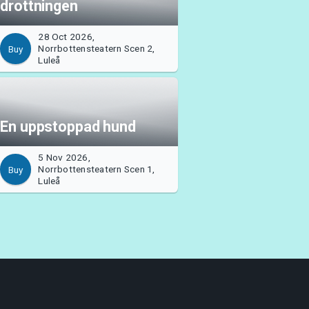
drottningen
28 Oct 2026,
Norrbottensteatern Scen 2,
Buy
Luleå
En uppstoppad hund
5 Nov 2026,
Norrbottensteatern Scen 1,
Buy
Luleå