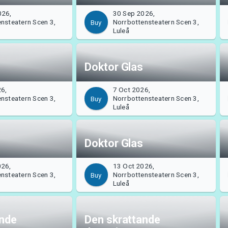
026,
30 Sep 2026,
nsteatern Scen 3,
Norrbottensteatern Scen 3,
Buy
Luleå
Doktor Glas
26,
7 Oct 2026,
nsteatern Scen 3,
Norrbottensteatern Scen 3,
Buy
Luleå
Doktor Glas
026,
13 Oct 2026,
nsteatern Scen 3,
Norrbottensteatern Scen 3,
Buy
Luleå
ande
Den skrattande