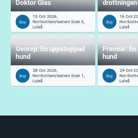
Doktor Glas
drottningen
15 Oct 2026,
16 Oct 2
Norrbottensteatern Scen 3,
Norrbotte
Buy
Buy
Luleå
Luleå
Genrep: En uppstoppad
Premiär: En
hund
hund
28 Oct 2026,
29 Oct 2
Norrbottensteatern Scen 1,
Norrbotte
Buy
Buy
Luleå
Luleå