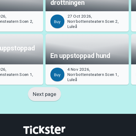
drottningen
026,
27 Oct 2026,
nsteatern Scen 2,
Norrbottensteatern Scen 2,
Buy
Luleå
 uppstoppad
En uppstoppad hund
026,
4 Nov 2026,
nsteatern Scen 1,
Norrbottensteatern Scen 1,
Buy
Luleå
Next page