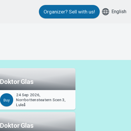
English
Organizer?
Sell with us!
Doktor Glas
24 Sep 2026,
Norrbottensteatern Scen 3,
Buy
Luleå
Doktor Glas