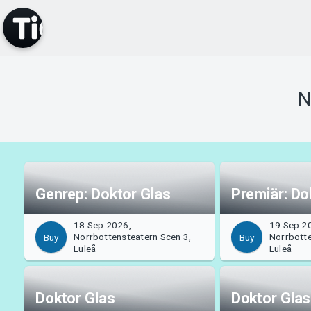
N
Genrep: Doktor Glas
Premiär: Do
18 Sep 2026,
19 Sep 2
Norrbottensteatern Scen 3,
Norrbotte
Buy
Buy
Luleå
Luleå
Doktor Glas
Doktor Glas