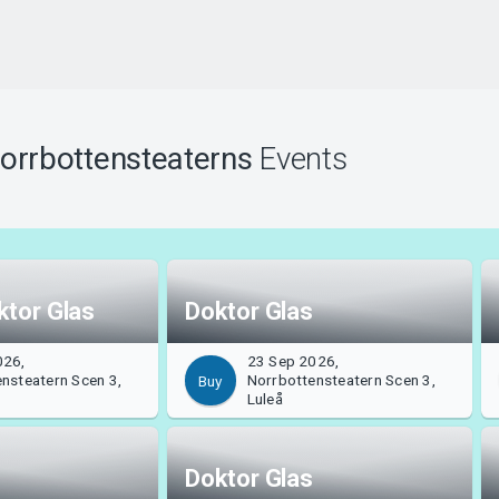
orrbottensteaterns
Events
ktor Glas
Doktor Glas
026,
23 Sep 2026,
nsteatern Scen 3,
Norrbottensteatern Scen 3,
Buy
Luleå
Doktor Glas