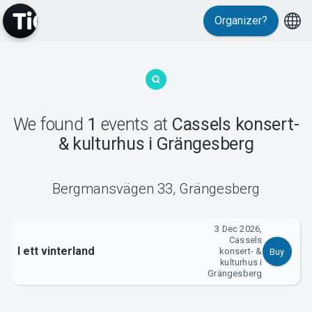
Organizer?
MyTickster
We found
1
events
at
Cassels konsert-
& kulturhus i Grängesberg
Support
Bergmansvägen 33
,
Grängesberg
3 Dec 2026,
Cassels
I ett vinterland
konsert- &
Buy
About Tickster
kulturhus i
Grängesberg