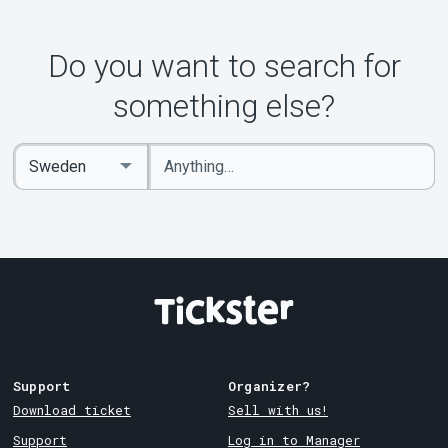
Do you want to search for
something else?
Enter
Select
keywords
Country
Support
Organizer?
Download ticket
Sell with us!
Support
Log in to Manager