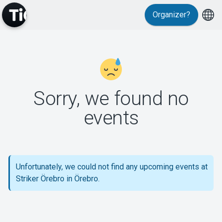
Organizer?
MyTickster
Sorry, we found no
events
Support
Unfortunately, we could not find any upcoming events at
Striker Örebro in Örebro.
About Tickster