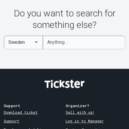
Do you want to search for
something else?
Enter
Select
keywords
Country
Support
Organizer?
Download ticket
Sell with us!
Support
Log in to Manager