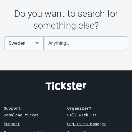
About Tickster
Do you want to search for
something else?
Enter
Select
keywords
Country
Support
Organizer?
Download ticket
Sell with us!
Support
Log in to Manager