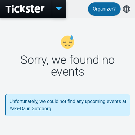
Organizer?
Events
Sorry, we found no
MyTickster
events
Support
Unfortunately, we could not find any upcoming events at
Yaki-Da in Göteborg.