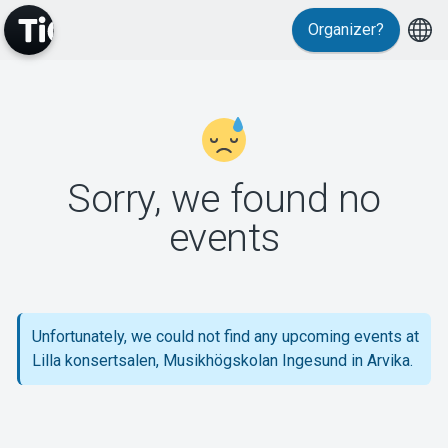
Organizer?
MyTickster
Sorry, we found no
events
Support
Unfortunately, we could not find any upcoming events at
Lilla konsertsalen, Musikhögskolan Ingesund in Arvika.
About Tickster