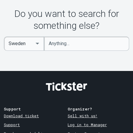
Do you want to search for
something else?
Enter
Select
keywords
Country
Support
Organizer?
Download ticket
Sell with us!
Support
Log in to Manager