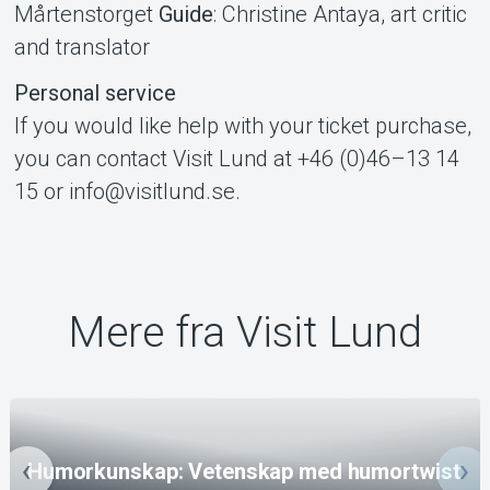
Mårtenstorget
Guide
: Christine Antaya, art critic
and translator
Personal service
If you would like help with your ticket purchase,
you can contact Visit Lund at +46 (0)46–13 14
15 or info@visitlund.se.
Mere fra Visit Lund
Humorkunskap: Vetenskap med humortwist