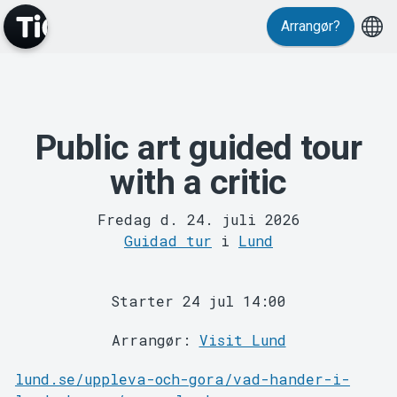
Arrangør?
Public art guided tour
MyTickster
with a critic
Fredag d. 24. juli 2026
Guidad tur
i
Lund
Starter 24 jul 14:00
Support
Arrangør:
Visit Lund
lund.se/uppleva-och-gora/vad-hander-i-