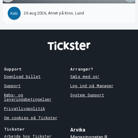
26 aug 2026, Atriet på Kino, Lund
Køb
Support
Arrangør?
Download billet
Sælg med os!
Support
Log ind på Manager
Købs- og
System Support
leveringsbetingelser
Privatlivspolitik
Om cookies på Tickster
Tickster
Arvika
Arbejde hos Tickster
Magasinsgatan 8