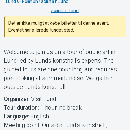
lunds-kommun/sommarlund
sommarlund
Det er ikke muligt at købe billetter til denne event.
Eventet har allerede fundet sted.
Om Tickster
Welcome to join us on a tour of public art in
Lund led by Lunds konsthall's experts. The
guided tours are one hour long and requires
pre-booking at sommarlund.se. We gather
outside Lunds konsthall.
Organizer
: Visit Lund
Tour duration:
1 hour, no break
Language
: English
Meeting point:
Outside Lund's Konsthall,