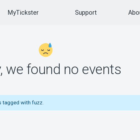
MyTickster
Support
Abou
y, we found no events
s tagged with fuzz.