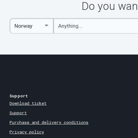
Do you want
Enter
Select
keywords
Country
Support
Download ticket
Support
Purchase and delivery conditions
Privacy policy