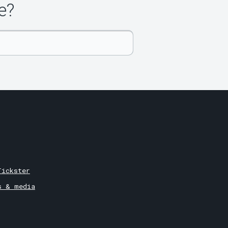
e?
Tickster
s & media