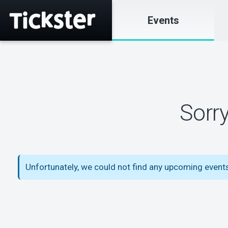
Events
Sorr
Unfortunately, we could not find any upcoming event