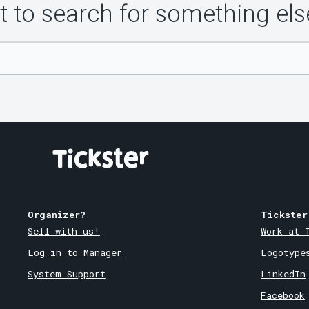
 to search for something els
Organizer?
Tickster
Sell with us!
Work at 
Log in to Manager
Logotype
System Support
LinkedIn
Facebook