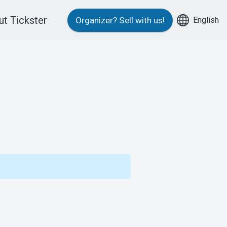
t Tickster
English
Organizer?
Sell with us!