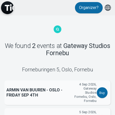
Organizer?
MyTickster
We found
2
events
at
Gateway Studios
Fornebu
Support
Forneburingen 5
,
Oslo, Fornebu
4 Sep 2026,
Gateway
ARMIN VAN BUUREN - OSLO -
Studios
Buy
FRIDAY SEP 4TH
Fornebu, Oslo,
About Tickster
Fornebu
5 Sep 2026,