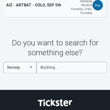
Gateway
AIZ - ARTBAT - OSLO, SEP 5th
Studios
Buy
Fornebu, Oslo,
Fornebu
Do you want to search for
something else?
Enter
Select
keywords
Country