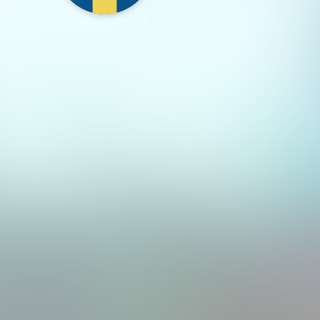
region