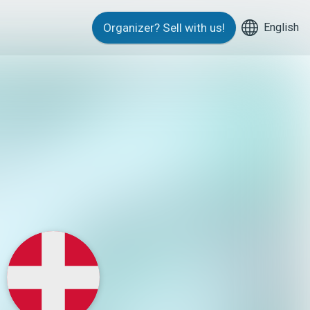
English
Organizer?
Sell with us!