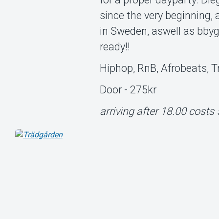
since the very beginning,
in Sweden, aswell as bbygu
ready!!
Hiphop, RnB, Afrobeats, 
Door - 275kr
arriving after 18.00 costs 