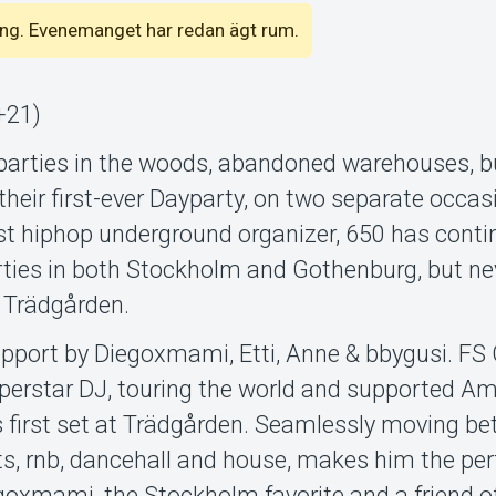
emang. Evenemanget har redan ägt rum.
+21)
parties in the woods, abandoned warehouses, 
their first-ever Dayparty, on two separate occa
st hiphop underground organizer, 650 has conti
rties in both Stockholm and Gothenburg, but ne
e Trädgården.
pport by Diegoxmami, Etti, Anne & bbygusi. FS 
rstar DJ, touring the world and supported Am
his first set at Trädgården. Seamlessly moving b
ts, rnb, dancehall and house, makes him the perf
egoxmami, the Stockholm favorite and a friend o