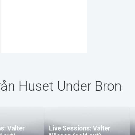
rån Huset Under Bron
s: Valter
Live Sessions: Valter