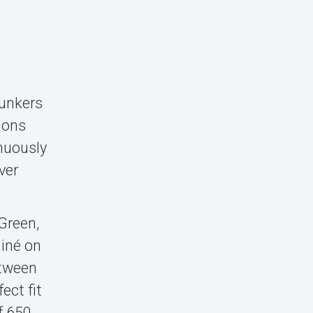
bunkers
sions
nuously
ver
Green,
iné on
etween
ect fit
f 650