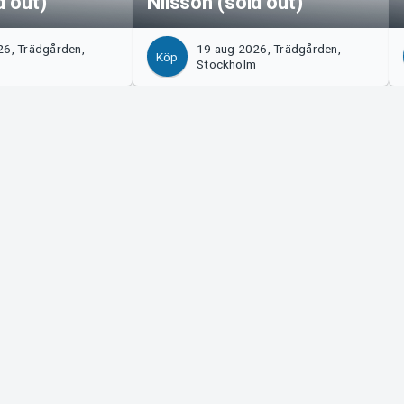
d out)
Nilsson (sold out)
26, Trädgården,
19 aug 2026, Trädgården,
Köp
m
Stockholm
Tickster
s!
Jobba på Tickster
Manager
Logotyper & media
ort
LinkedIn
Facebook