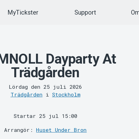
MyTickster
Support
Om
MNOLL Dayparty At
Trädgården
Lördag den 25 juli 2026
Trädgården
i
Stockholm
Startar 25 jul 15:00
Arrangör:
Huset Under Bron