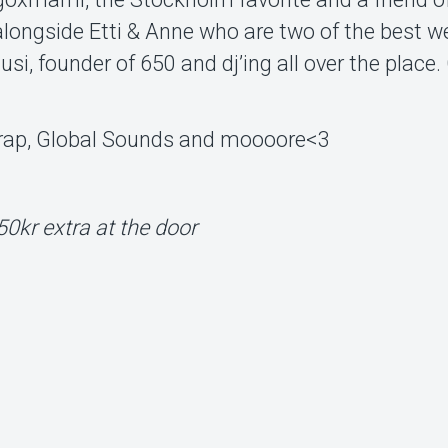
 alongside Etti & Anne who are two of the best w
si, founder of 650 and dj’ing all over the place.
Trap, Global Sounds and moooore<3
50kr extra at the door