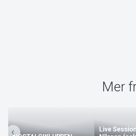
Mer f
Live Session