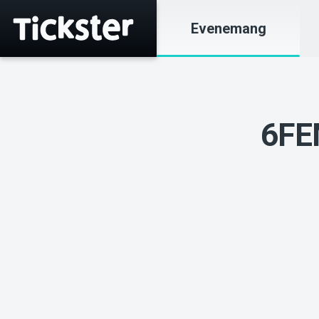
Evenemang
6FE