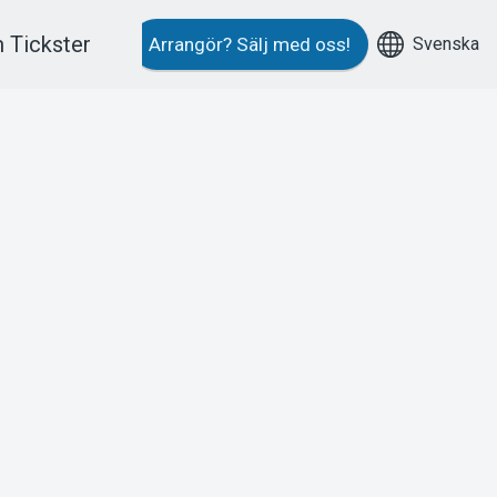
 Tickster
Svenska
Arrangör?
Sälj med oss!