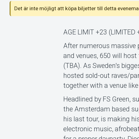
Det är inte möjligt att köpa biljetter till detta even
AGE LIMIT +23 (LIMITED 
After numerous massive 
and venues, 650 will host 
(TBA). As Sweden's bigge
hosted sold-out raves/pa
together with a venue lik
Headlined by FS Green, su
the Amsterdam based supe
his last tour, is making 
electronic music, afrobea
for a proper dayparty. Di