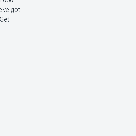
e’ve got
 Get