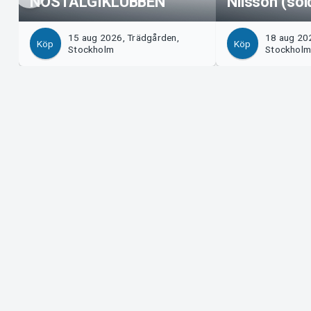
NOSTALGIKLUBBEN
Nilsson (sol
15 aug 2026, Trädgården,
18 aug 20
Köp
Köp
Stockholm
Stockhol
Support
Arrangör?
Ladda ner biljett
Sälj med os
Support
Logga in i 
Köp- och leveransvillkor
System Supp
Integritetspolicy