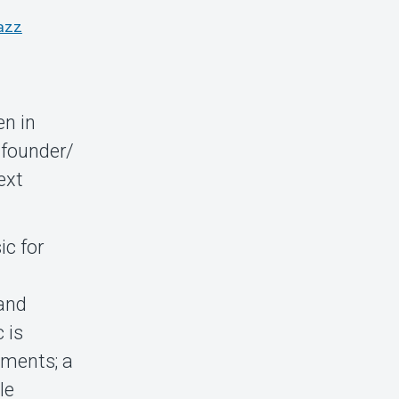
azz
en in
 founder/
ext
ic for
and
 is
oments; a
le