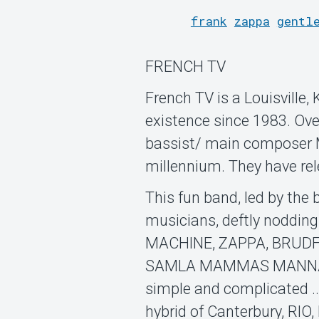
frank
zappa
gentl
FRENCH TV
French TV is a Louisville
existence since 1983. Ov
bassist/ main composer M
millennium. They have re
This fun band, led by the
musicians, deftly noddin
MACHINE, ZAPPA, BRUDF
SAMLA MAMMAS MANNA, am
simple and complicated ..
hybrid of Canterbury, RIO,