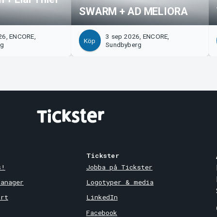
SWARM + AD MELIORA
26, ENCORE,
3 sep 2026, ENCORE,
Köp
rg
Sundbyberg
Tickster
s!
Jobba på Tickster
Manager
Logotyper & media
ort
LinkedIn
Facebook