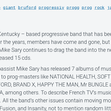
e
giant
bruford
progressiv
progg
prog
rock
j
, Kentucky – based progressive band that has be
er the years, members have come and gone, but
ike Sary continues to drag the band into the n
leased 15 cds.
 bassist Mike Sary has released 7 albums of mus
g to prog-masters like NATIONAL HEALTH, SOFT
ORD, BRAND X, HAPPY THE MAN, Mr BUNGLE 
ong others. To describe French TV's music
. All the band's other issues contain moving m
 Fusion, and Insanity, not to mention random litt