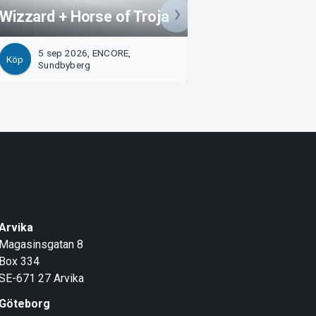
Wizzard + Horse of Troja
WILDNITE (NO)
5 sep 2026, ENCORE,
11 sep 2026, EN
Köp
Köp
Sundbyberg
Sundbyberg
Arvika
Magasinsgatan 8
Box 334
SE-671 27
Arvika
Göteborg