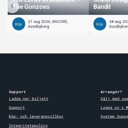
The Gonzoes
Bandit
21 aug 2026, ENCORE,
28 aug 20
Köp
Köp
Sundbyberg
Sundbybe
Support
Arrangör?
Ladda ner biljett
Sälj med os
Support
Logga in i 
Köp- och leveransvillkor
System Supp
Integritetspolicy