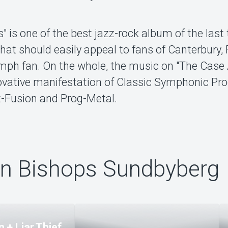
 is one of the best jazz-rock album of the last
hat should easily appeal to fans of Canterbury, 
ph fan. On the whole, the music on "The Case
novative manifestation of Classic Symphonic Pr
z-Fusion and Prog-Metal.
ån Bishops Sundbyberg
 + Liar Thief