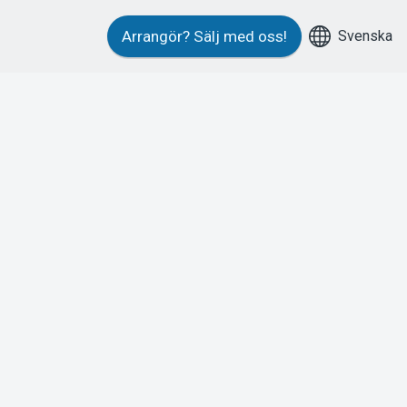
Svenska
Arrangör?
Sälj med oss!