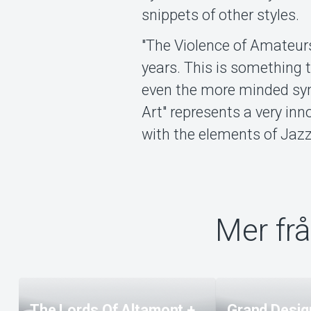
snippets of other styles.
"The Violence of Amateurs"
years. This is something t
even the more minded sym
Art" represents a very in
with the elements of Jaz
Mer fr
The Lords Of Altamont +
Grand Design