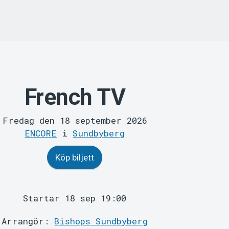
French TV
Fredag den 18 september 2026
ENCORE
i
Sundbyberg
Köp biljett
Startar 18 sep 19:00
Arrangör:
Bishops Sundbyberg