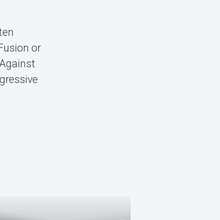
 ten
Fusion or
 Against
ogressive
ENUFF Z NUFF +