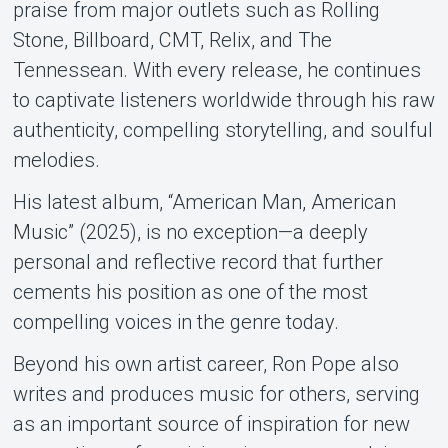
praise from major outlets such as Rolling
Stone, Billboard, CMT, Relix, and The
Tennessean. With every release, he continues
to captivate listeners worldwide through his raw
authenticity, compelling storytelling, and soulful
melodies.
His latest album, “American Man, American
Music” (2025), is no exception—a deeply
personal and reflective record that further
cements his position as one of the most
compelling voices in the genre today.
Beyond his own artist career, Ron Pope also
writes and produces music for others, serving
as an important source of inspiration for new