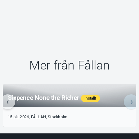
Mer från Fållan
Sixpence None the Richer
Inställt
15 okt 2026, FÅLLAN, Stockholm