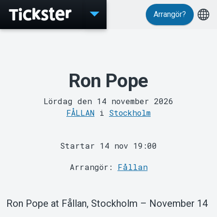
Arrangör?
Evenemang
Ron Pope
Lördag den 14 november 2026
FÅLLAN
i
Stockholm
Startar 14 nov 19:00
Arrangör:
Fållan
MyTickster
Ron Pope at Fållan, Stockholm – November 14