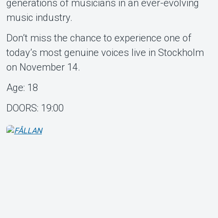
generations of musicians in an ever-evolving
music industry.
Don’t miss the chance to experience one of
today’s most genuine voices live in Stockholm
on November 14.
Age: 18
DOORS: 19:00