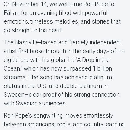
On November 14, we welcome Ron Pope to
Fållan for an evening filled with powerful
emotions, timeless melodies, and stories that
go straight to the heart.
Support
The Nashville-based and fiercely independent
artist first broke through in the early days of the
digital era with his global hit “A Drop in the
Ocean,” which has now surpassed 1 billion
streams. The song has achieved platinum
status in the U.S. and double platinum in
Sweden—clear proof of his strong connection
with Swedish audiences.
Om Tickster
Ron Pope’s songwriting moves effortlessly
between americana, roots, and country, earning