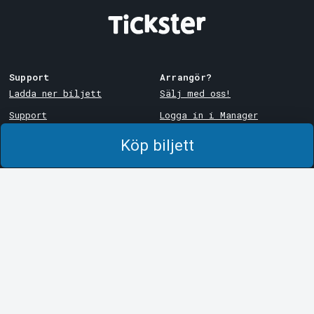
Support
Arrangör?
Ladda ner biljett
Sälj med oss!
Support
Logga in i Manager
Köp- och leveransvillkor
System Support
Köp biljett
Integritetspolicy
Om cookies på Tickster
Tickster
Arvika
Jobba på Tickster
Magasinsgatan 8
Box 334
Logotyper & media
SE-671 27
Arvika
LinkedIn
Göteborg
Facebook
Götgatan 16
Instagram