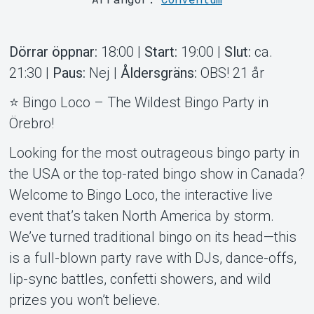
Dörrar öppnar:
18:00 |
Start:
19:00 |
Slut:
ca.
Support
21:30 |
Paus:
Nej |
Åldersgräns:
OBS! 21 år
⭐ Bingo Loco – The Wildest Bingo Party in
Örebro!
Looking for the most outrageous bingo party in
the USA or the top-rated bingo show in Canada?
Welcome to Bingo Loco, the interactive live
event that’s taken North America by storm.
Om Tickster
We’ve turned traditional bingo on its head—this
is a full-blown party rave with DJs, dance-offs,
lip-sync battles, confetti showers, and wild
prizes you won’t believe.