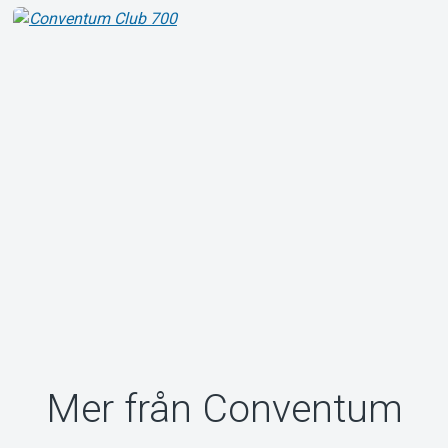
Mer från Conventum