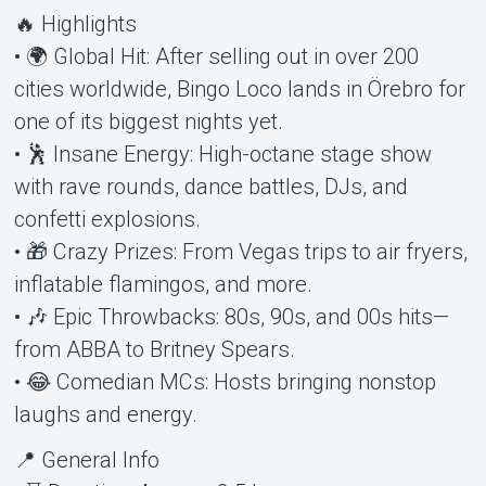
🔥 Highlights
• 🌍 Global Hit: After selling out in over 200
cities worldwide, Bingo Loco lands in Örebro for
one of its biggest nights yet.
• 🕺 Insane Energy: High-octane stage show
with rave rounds, dance battles, DJs, and
confetti explosions.
• 🎁 Crazy Prizes: From Vegas trips to air fryers,
inflatable flamingos, and more.
• 🎶 Epic Throwbacks: 80s, 90s, and 00s hits—
from ABBA to Britney Spears.
• 😂 Comedian MCs: Hosts bringing nonstop
laughs and energy.
📍 General Info