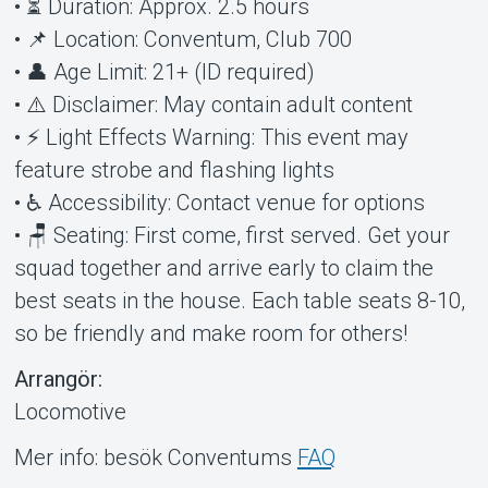
• ⏳ Duration: Approx. 2.5 hours
• 📌 Location: Conventum, Club 700
• 👤 Age Limit: 21+ (ID required)
• ⚠️ Disclaimer: May contain adult content
• ⚡ Light Effects Warning: This event may
feature strobe and flashing lights
• ♿ Accessibility: Contact venue for options
• 🪑 Seating: First come, first served. Get your
squad together and arrive early to claim the
best seats in the house. Each table seats 8-10,
so be friendly and make room for others!
Arrangör:
Locomotive
Mer info: besök Conventums
FAQ