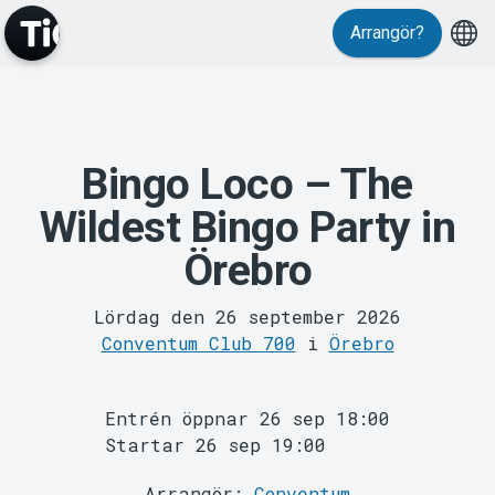
Evenemang
Arrangör?
Bingo Loco – The
Wildest Bingo Party in
Örebro
MyTickster
Lördag den 26 september 2026
Conventum Club 700
i
Örebro
Entrén öppnar 26 sep 18:00
Startar 26 sep 19:00
Arrangör:
Conventum