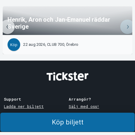
Henrik, Aron och Jan-Emanuel räddar
Sverige
22 aug 2026, CLUB 700, Örebro
Köp
Support
Arrangör?
Ladda ner biljett
Sälj med oss!
Support
Logga in i Manager
Köp biljett
Köp- och leveransvillkor
System Support
Integritetspolicy