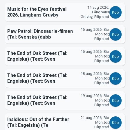
14 aug 2026,
Music for the Eyes festival
Långbans
Köp
2026, Långbans Gruvby
Gruvby, Filipstad
16 aug 2026, Bio
Paw Patrol: Dinosaurie-filmen
Monitor,
Köp
(Tal: Svenska (dubb
Filipstad
Om Tickster
16 aug 2026, Bio
The End of Oak Street (Tal:
Monitor,
Köp
Engelska) (Text: Sven
Filipstad
18 aug 2026, Bio
The End of Oak Street (Tal:
Monitor,
Köp
Engelska) (Text: Sven
Filipstad
19 aug 2026, Bio
The End of Oak Street (Tal:
Monitor,
Köp
Engelska) (Text: Sven
Filipstad
21 aug 2026, Bio
Insidious: Out of the Further
Monitor,
Köp
(Tal: Engelska) (Te
Filipstad