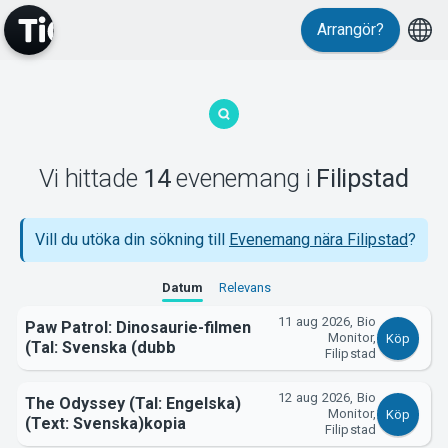
Evenemang
Arrangör?
Vi hittade
14
evenemang
i
Filipstad
MyTickster
Vill du utöka din sökning till
Evenemang nära Filipstad
?
Datum
Relevans
11 aug 2026, Bio
Paw Patrol: Dinosaurie-filmen
Monitor,
Köp
(Tal: Svenska (dubb
Filipstad
12 aug 2026, Bio
The Odyssey (Tal: Engelska)
Support
Monitor,
Köp
(Text: Svenska)kopia
Filipstad