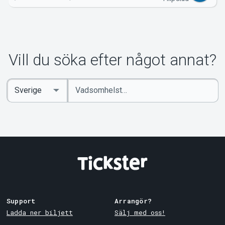
Vill du söka efter något annat?
Ange
Select
sökord
Country
Support
Arrangör?
Ladda ner biljett
Sälj med oss!