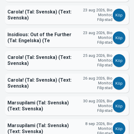
23 aug 2026, Bio
Carola! (Tal: Svenska) (Text:
Monitor,
Köp
Svenska)
Filipstad
23 aug 2026, Bio
Insidious: Out of the Further
Monitor,
Köp
(Tal: Engelska) (Te
Filipstad
25 aug 2026, Bio
Carola! (Tal: Svenska) (Text:
Monitor,
Köp
Svenska)
Filipstad
26 aug 2026, Bio
Carola! (Tal: Svenska) (Text:
Monitor,
Köp
Svenska)
Filipstad
30 aug 2026, Bio
Marsupilami (Tal: Svenska)
Monitor,
Köp
(Text: Svenska)
Filipstad
8 sep 2026, Bio
Marsupilami (Tal: Svenska)
Monitor,
Köp
(Text: Svenska)
Filipstad