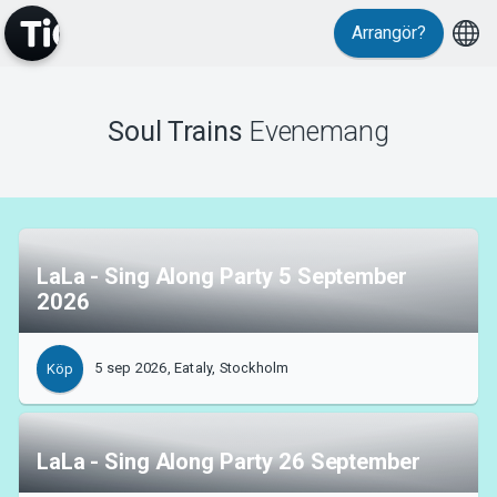
Arrangör?
MyTickster
Soul Trains
Evenemang
LaLa - Sing Along Party 5 September
Support
2026
5 sep 2026, Eataly, Stockholm
Köp
Om Tickster
LaLa - Sing Along Party 26 September