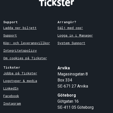
Support
Arrangör?
Ladda ner biljett
Sälj med oss!
Support
Logga in i Manager
Köp- och leveransvillkor
System Support
Integritetspolicy
Om cookies på Tickster
Tickster
Arvika
Jobba på Tickster
Magasinsgatan 8
Box 334
Logotyper & media
SE-671 27
Arvika
LinkedIn
Göteborg
Facebook
Götgatan 16
Instagram
SE-411 05
Göteborg