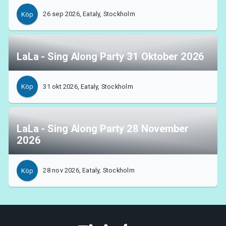
26 sep 2026, Eataly, Stockholm
Köp
LaLa - Sing Along Party 31 Oktober 2026
31 okt 2026, Eataly, Stockholm
Köp
LaLa - Sing Along Party 28 November
2026
28 nov 2026, Eataly, Stockholm
Köp