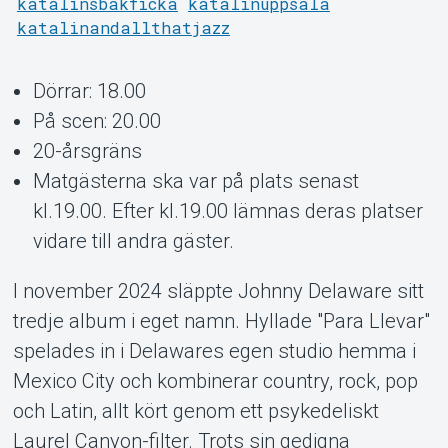
katalinsbakficka
katalinuppsala
katalinandallthatjazz
Support
Dörrar: 18.00
På scen: 20.00
20-årsgräns
Matgästerna ska var på plats senast
kl.19.00. Efter kl.19.00 lämnas deras platser
vidare till andra gäster.
I november 2024 släppte Johnny Delaware sitt
tredje album i eget namn. Hyllade "Para Llevar"
Om Tickster
spelades in i Delawares egen studio hemma i
Mexico City och kombinerar country, rock, pop
och Latin, allt kört genom ett psykedeliskt
Laurel Canyon-filter. Trots sin gedigna