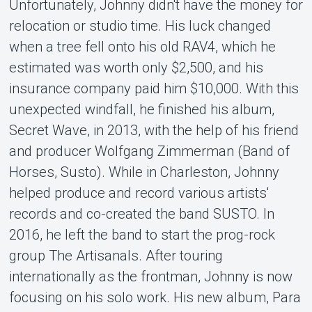
Unfortunately, Johnny didn't have the money for
relocation or studio time. His luck changed
when a tree fell onto his old RAV4, which he
estimated was worth only $2,500, and his
insurance company paid him $10,000. With this
unexpected windfall, he finished his album,
Secret Wave, in 2013, with the help of his friend
and producer Wolfgang Zimmerman (Band of
Horses, Susto). While in Charleston, Johnny
helped produce and record various artists'
records and co-created the band SUSTO. In
2016, he left the band to start the prog-rock
group The Artisanals. After touring
internationally as the frontman, Johnny is now
focusing on his solo work. His new album, Para