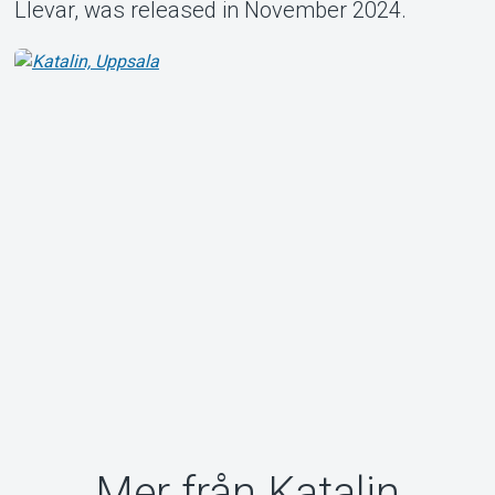
Llevar, was released in November 2024.
Mer från Katalin