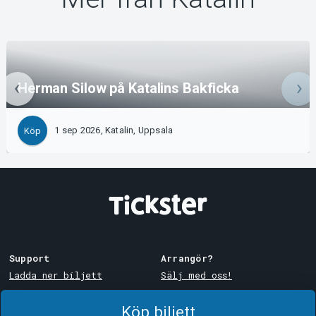
Herman Silow på Katalins Bakficka
1 sep 2026, Katalin, Uppsala
Köp
Support
Arrangör?
Ladda ner biljett
Sälj med oss!
Support
Logga in i Manager
Köp biljett