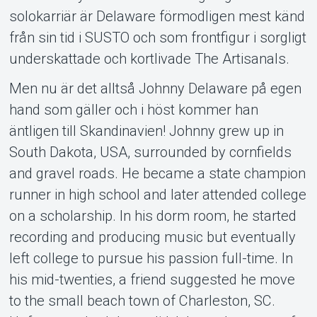
solokarriär är Delaware förmodligen mest känd
från sin tid i SUSTO och som frontfigur i sorgligt
underskattade och kortlivade The Artisanals.
Men nu är det alltså Johnny Delaware på egen
hand som gäller och i höst kommer han
äntligen till Skandinavien! Johnny grew up in
South Dakota, USA, surrounded by cornfields
and gravel roads. He became a state champion
runner in high school and later attended college
on a scholarship. In his dorm room, he started
recording and producing music but eventually
left college to pursue his passion full-time. In
his mid-twenties, a friend suggested he move
to the small beach town of Charleston, SC.