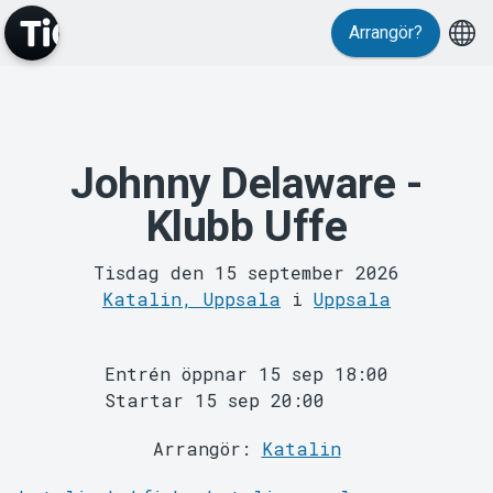
Evenemang
Arrangör?
Johnny Delaware -
Klubb Uffe
Tisdag den 15 september 2026
Katalin, Uppsala
i
Uppsala
MyTickster
Entrén öppnar 15 sep 18:00
Startar 15 sep 20:00
Arrangör:
Katalin