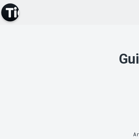
Gui
A