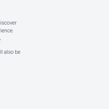
Discover
rience.
.
l also be