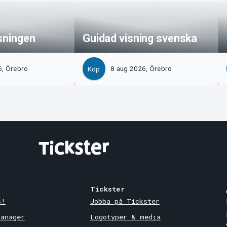
isningen
Guidad visning svenska
6, Örebro
8 aug 2026, Örebro
Köp
Tickster
s!
Jobba på Tickster
Manager
Logotyper & media