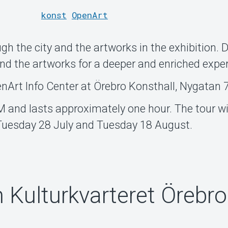
konst
OpenArt
ugh the city and the artworks in the exhibition. 
ind the artworks for a deeper and enriched expe
enArt Info Center at Örebro Konsthall, Nygatan 7
M and lasts approximately one hour. The tour wil
 Tuesday 28 July and Tuesday 18 August.
n Kulturkvarteret Örebro