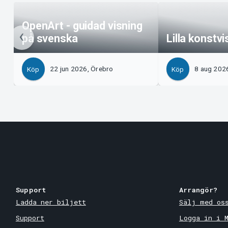
OpenArt - guidad visning
på svenska
Lilla konstv
22 jun 2026, Örebro
8 aug 202
Köp
Köp
Support
Arrangör?
Ladda ner biljett
Sälj med os
Support
Logga in i 