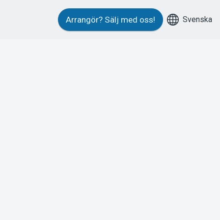
Svenska
Arrangör?
Sälj med oss!