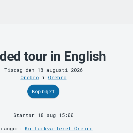
ded tour in English
Tisdag den 18 augusti 2026
Örebro
i
Örebro
Köp biljett
Startar 18 aug 15:00
rrangör:
Kulturkvarteret Örebro