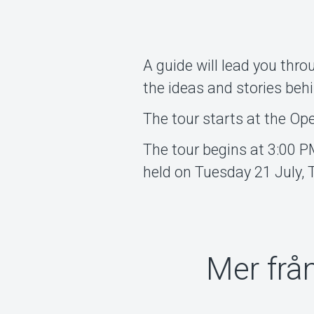
A guide will lead you thro
the ideas and stories beh
The tour starts at the Op
The tour begins at 3:00 P
held on Tuesday 21 July,
Mer frå