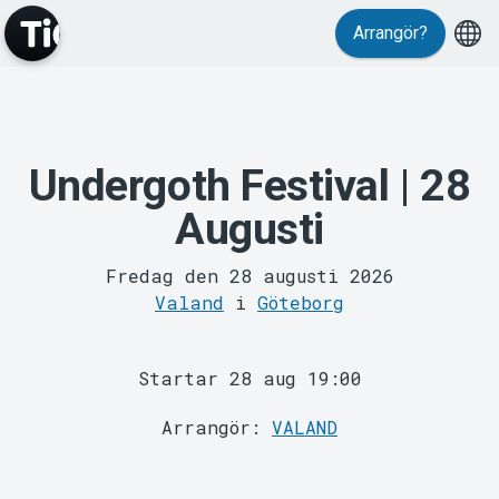
Arrangör?
Undergoth Festival | 28
MyTickster
Augusti
Fredag den 28 augusti 2026
Valand
i
Göteborg
Startar 28 aug 19:00
Support
Arrangör:
VALAND