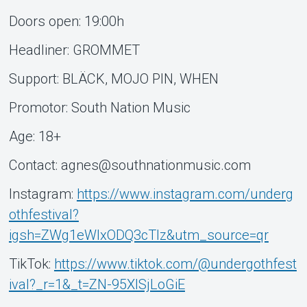
Doors open: 19:00h
Headliner: GROMMET
Support: BLÄCK, MOJO PIN, WHEN
Promotor: South Nation Music
Age: 18+
Contact: agnes@southnationmusic.com
Instagram:
https://www.instagram.com/underg
othfestival?
igsh=ZWg1eWlxODQ3cTlz&utm_source=qr
TikTok:
https://www.tiktok.com/@undergothfest
ival?_r=1&_t=ZN-95XISjLoGiE