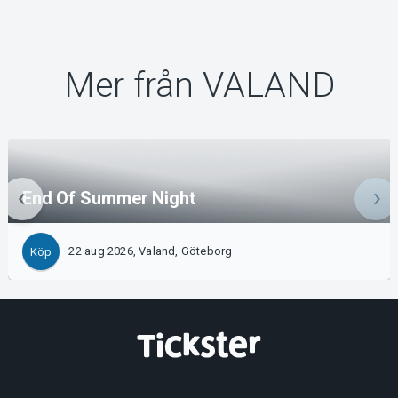
Mer från VALAND
End Of Summer Night
22 aug 2026, Valand, Göteborg
Köp