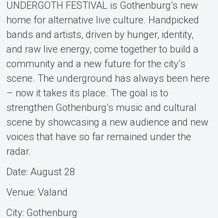
UNDERGOTH FESTIVAL is Gothenburg’s new
home for alternative live culture. Handpicked
bands and artists, driven by hunger, identity,
and raw live energy, come together to build a
Om Tickster
community and a new future for the city’s
scene. The underground has always been here
– now it takes its place. The goal is to
strengthen Gothenburg’s music and cultural
scene by showcasing a new audience and new
voices that have so far remained under the
radar.
Date: August 28
Venue: Valand
City: Gothenburg