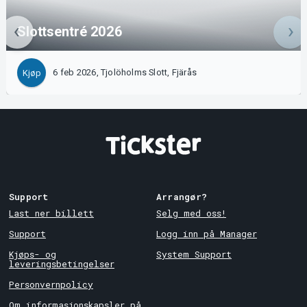
Slottsentré 2026
6 feb 2026, Tjolöholms Slott, Fjärås
Kjøp
Support
Arrangør?
Last ner billett
Selg med oss!
Support
Logg inn på Manager
Kjøps- og
System Support
leveringsbetingelser
Personvernpolicy
Om informasjonskapsler på