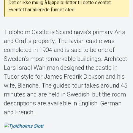
Det er ikke mulig å kjøpe billetter til dette eventet.
Eventet har allerede funnet sted.
Tjolöholm Castle is Scandinavia's primary Arts
and Crafts property. The lavish castle was
Om Tickster
completed in 1904 and is said to be one of
Sweden’s most remarkable buildings. Architect
Lars Israel Wahlman designed the castle in
Tudor style for James Fredrik Dickson and his
wife, Blanche. The guided tour takes around 45
minutes and are held in Swedish, but the room
descriptions are available in English, German
and French.