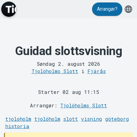
Events
Arrangør?
Guidad slottsvisning
MyTickster
Søndag 2. august 2026
Tjolöholms Slott
i
Fjärås
Starter 02 aug 11:15
Arrangør:
Tjolöholms Slott
tjoloholm
tjolöholm
slott
visning
göteborg
Support
historia