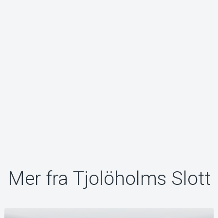
Mer fra Tjolöholms Slott