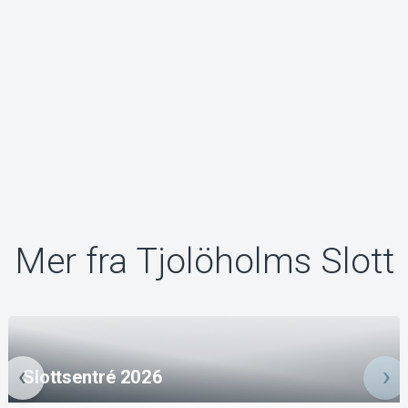
Mer fra Tjolöholms Slott
Slottsentré 2026