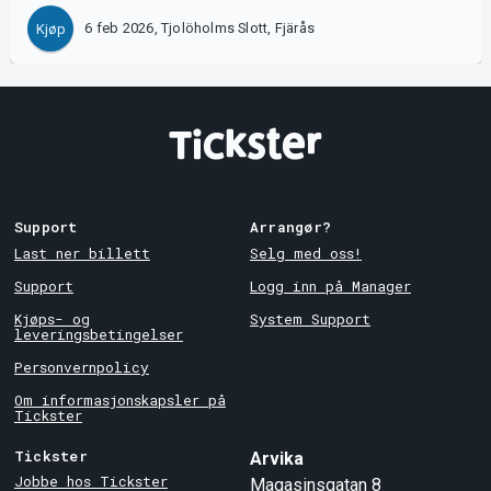
6 feb 2026, Tjolöholms Slott, Fjärås
Kjøp
Support
Arrangør?
Last ner billett
Selg med oss!
Support
Logg inn på Manager
Kjøps- og
System Support
leveringsbetingelser
Personvernpolicy
Om informasjonskapsler på
Tickster
Tickster
Arvika
Jobbe hos Tickster
Magasinsgatan 8