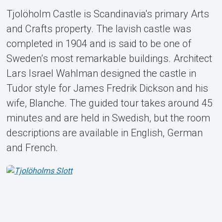
Tjolöholm Castle is Scandinavia's primary Arts
Support
and Crafts property. The lavish castle was
completed in 1904 and is said to be one of
Sweden’s most remarkable buildings. Architect
Lars Israel Wahlman designed the castle in
Tudor style for James Fredrik Dickson and his
wife, Blanche. The guided tour takes around 45
Om Tickster
minutes and are held in Swedish, but the room
descriptions are available in English, German
and French.