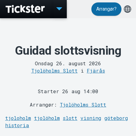
Arrangør?
Events
Guidad slottsvisning
Onsdag 26. august 2026
Tjolöholms Slott
i
Fjärås
MyTickster
Starter 26 aug 14:00
Arrangør:
Tjolöholms Slott
tjoloholm
tjolöholm
slott
visning
göteborg
historia