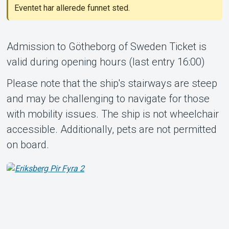
Eventet har allerede funnet sted.
Admission to Götheborg of Sweden Ticket is
valid during opening hours (last entry 16:00)
Support
Please note that the ship's stairways are steep
and may be challenging to navigate for those
with mobility issues. The ship is not wheelchair
accessible. Additionally, pets are not permitted
on board.
Om Tickster