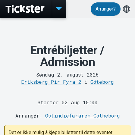
Arrangør?
Events
Entrébiljetter /
Admission
Søndag 2. august 2026
Eriksberg Pir Fyra 2
i
Göteborg
Starter 02 aug 10:00
MyTickster
Arrangør:
Ostindiefararen Götheborg
Det er ikke mulig å kjøpe billetter til dette eventet.