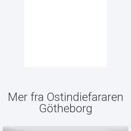
Mer fra Ostindiefararen
Götheborg