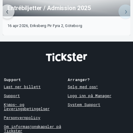
Entrébiljetter / Admission 2025
16 apr 2026, Eriksberg Pir Fyra 2, Göteborg
Support
Arrangør?
Last ner billett
Selg med oss!
Support
Logg inn på Manager
Kjøps- og
System Support
leveringsbetingelser
Personvernpolicy
Om informasjonskapsler på
Tickster