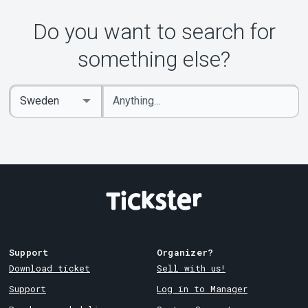
About Tickster
Do you want to search for
something else?
Enter
Select
keywords
Country
Support
Organizer?
Download ticket
Sell with us!
Support
Log in to Manager