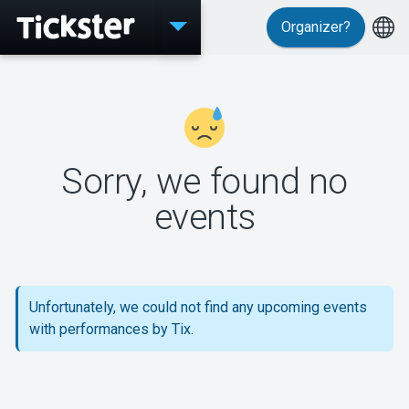
Organizer?
Events
Sorry, we found no
MyTickster
events
Support
Unfortunately, we could not find any upcoming events
with performances by Tix.