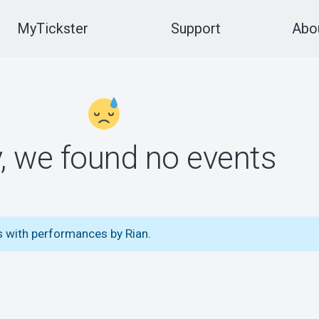
MyTickster
Support
Abou
y, we found no events
s with performances by Rian.