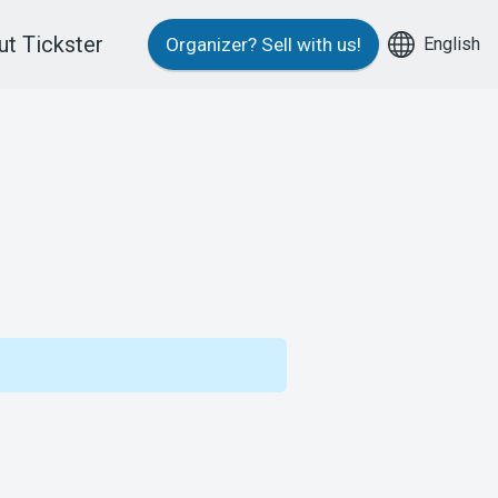
t Tickster
English
Organizer?
Sell with us!