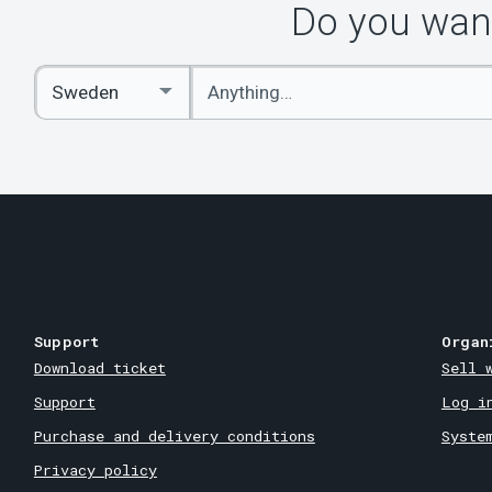
Do you want
Enter
Select
keywords
Country
Support
Organ
Download ticket
Sell 
Support
Log i
Purchase and delivery conditions
Syste
Privacy policy