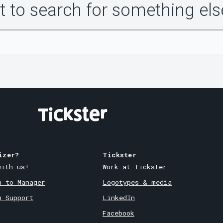
 to search for something els
izer?
Tickster
with us!
Work at Tickster
n to Manager
Logotypes & media
m Support
LinkedIn
Facebook