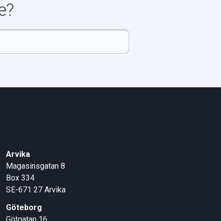
e?
Arvika
Magasinsgatan 8
Box 334
SE-671 27
Arvika
Göteborg
Götgatan 16