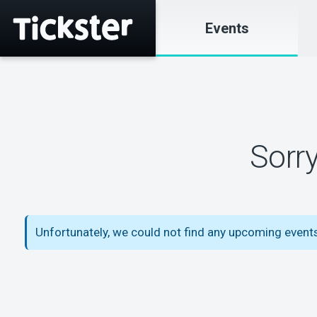
Events
Sorr
Unfortunately, we could not find any upcoming event