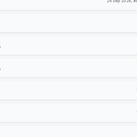
26 Sep 2026, Au
A
A