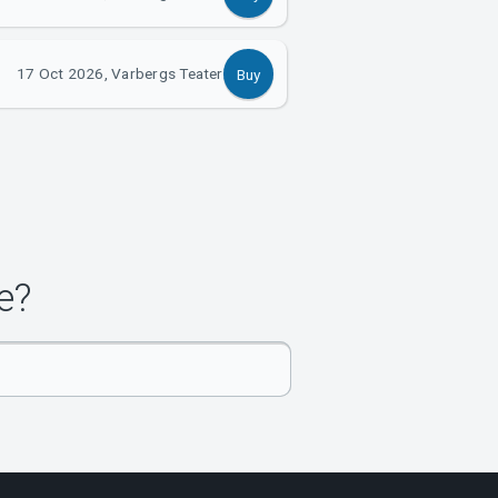
17 Oct 2026, Varbergs Teater
Buy
e?