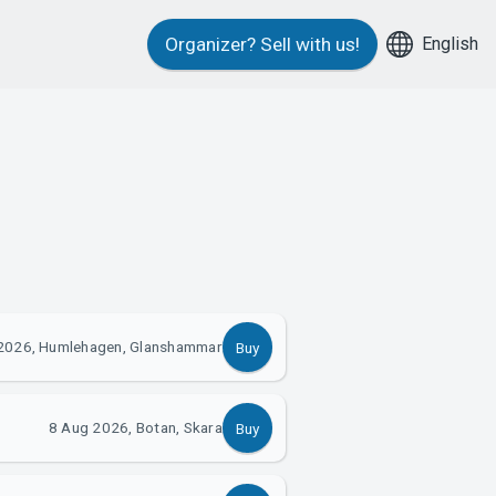
English
Organizer?
Sell with us!
2026, Humlehagen, Glanshammar
Buy
8 Aug 2026, Botan, Skara
Buy