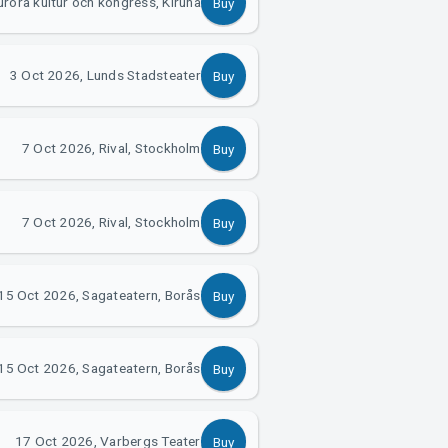
rora kultur och kongress, Kiruna
Buy
3 Oct 2026, Lunds Stadsteater
Buy
7 Oct 2026, Rival, Stockholm
Buy
7 Oct 2026, Rival, Stockholm
Buy
15 Oct 2026, Sagateatern, Borås
Buy
15 Oct 2026, Sagateatern, Borås
Buy
17 Oct 2026, Varbergs Teater
Buy