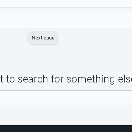
Next page
 to search for something els