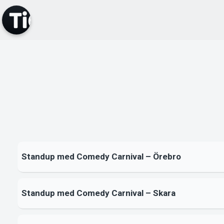
Standup med Comedy Carnival – Örebro
Standup med Comedy Carnival – Skara