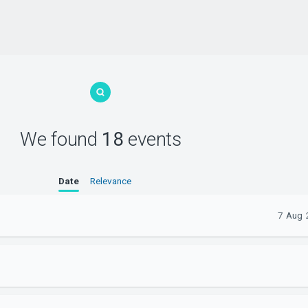
We found
18
events
Date
Relevance
7 Aug 