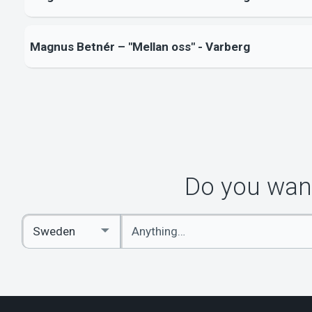
Magnus Betnér – "Mellan oss" - Varberg
Do you want
Enter
Select
keywords
Country