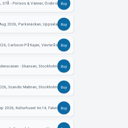
 STÅ - Pintxos & Vänner, Örebro
Buy
Aug 2026, Parksnäckan, Uppsala
Buy
26, Carlsson På Kajen, Västerås
Buy
idenscenen - Skansen, Stockholm
Buy
026, Scandic Malmen, Stockholm
Buy
ep 2026, Kulturhuset tio14, Falun
Buy