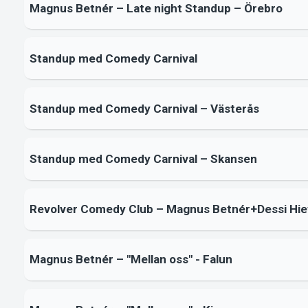
Magnus Betnér – Late night Standup – Örebro
Standup med Comedy Carnival
Standup med Comedy Carnival – Västerås
Standup med Comedy Carnival – Skansen
Revolver Comedy Club – Magnus Betnér+Dessi Hie
Magnus Betnér – "Mellan oss" - Falun