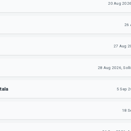
20 Aug 2026,
26 
27 Aug 20
28 Aug 2026, Soll
tala
5 Sep 2
18 S