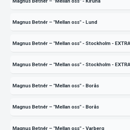
Magnus Betnér – "Mellan oss" - Kiruna
Magnus Betnér – "Mellan oss" - Lund
Magnus Betnér – "Mellan oss" - Stockholm - EXTR
Magnus Betnér – "Mellan oss" - Stockholm - EXTR
Magnus Betnér – "Mellan oss" - Borås
Magnus Betnér – "Mellan oss" - Borås
Magnus Betnér – "Mellan oss" - Varberg