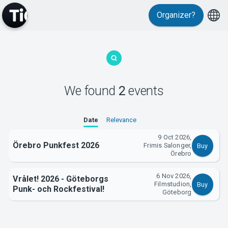
Organizer?
MyTickster
We found
2
events
Support
Date
Relevance
9 Oct 2026,
Örebro Punkfest 2026
Frimis Salonger,
Buy
Örebro
6 Nov 2026,
Vrålet! 2026 - Göteborgs
Filmstudion,
Buy
About Tickster
Punk- och Rockfestival!
Göteborg