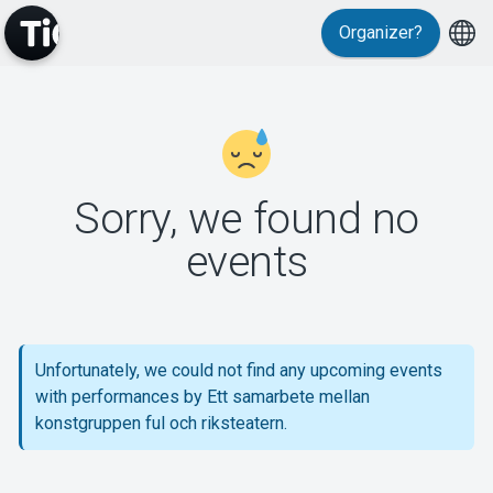
Organizer?
MyTickster
Sorry, we found no
events
Support
Unfortunately, we could not find any upcoming events
with performances by Ett samarbete mellan
About Tickster
konstgruppen ful och riksteatern.