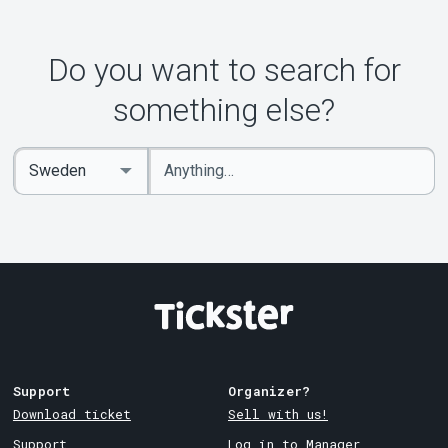
Do you want to search for
something else?
Enter
Select
keywords
Country
Support
Organizer?
Download ticket
Sell with us!
Support
Log in to Manager