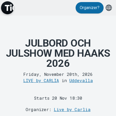
Events
Organizer?
JULBORD OCH
JULSHOW MED HAAKS
2026
MyTickster
Friday, November 20th, 2026
LIVE by CARLIA
in
Uddevalla
Starts 20 Nov 18:30
Organizer:
Live by Carlia