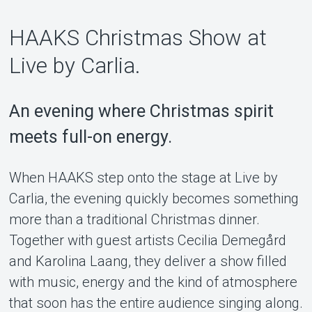
HAAKS Christmas Show at
Support
Live by Carlia.
An evening where Christmas spirit
meets full-on energy.
When HAAKS step onto the stage at Live by
Carlia, the evening quickly becomes something
more than a traditional Christmas dinner.
About Tickster
Together with guest artists Cecilia Demegård
and Karolina Laang, they deliver a show filled
with music, energy and the kind of atmosphere
that soon has the entire audience singing along.