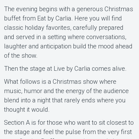
The evening begins with a generous Christmas
buffet from Eat by Carlia. Here you will find
classic holiday favorites, carefully prepared
and served in a setting where conversations,
laughter and anticipation build the mood ahead
of the show.
Then the stage at Live by Carlia comes alive.
What follows is a Christmas show where
music, humor and the energy of the audience
blend into a night that rarely ends where you
thought it would.
Section A is for those who want to sit closest to
the stage and feel the pulse from the very first