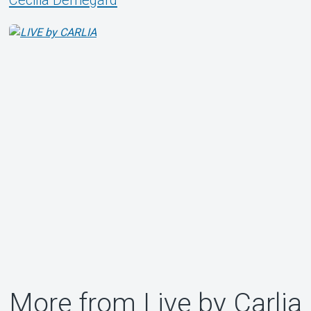
Cecilia Demegård
More from Live by Carlia