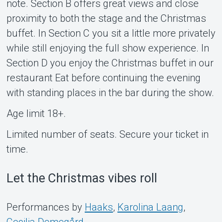
note. Section B offers great views and close
proximity to both the stage and the Christmas
buffet. In Section C you sit a little more privately
while still enjoying the full show experience. In
Section D you enjoy the Christmas buffet in our
restaurant Eat before continuing the evening
with standing places in the bar during the show.
Age limit 18+.
Limited number of seats. Secure your ticket in
time.
Let the Christmas vibes roll
Performances by
Haaks
,
Karolina Laang
,