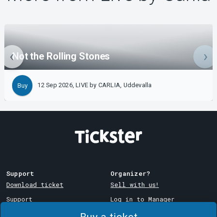
Not the Rolling Stones
12 Sep 2026, LIVE by CARLIA, Uddevalla
Buy
Support
Organizer?
Download ticket
Sell with us!
Support
Log in to Manager
Purchase and delivery
System Support