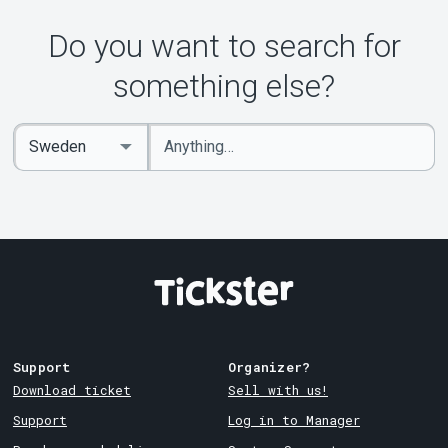
Do you want to search for
something else?
Enter
Select
keywords
Country
Support
Organizer?
Download ticket
Sell with us!
Support
Log in to Manager