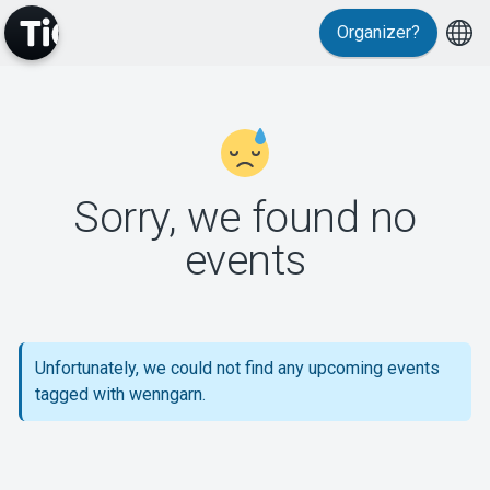
Organizer?
MyTickster
Sorry, we found no
events
Support
Unfortunately, we could not find any upcoming events
tagged with wenngarn.
About Tickster