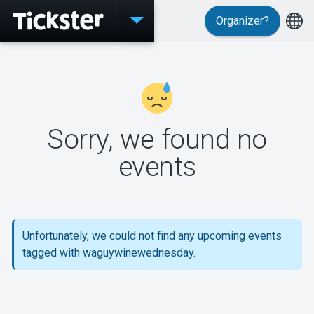
Organizer?
Events
Sorry, we found no
MyTickster
events
Support
Unfortunately, we could not find any upcoming events
tagged with waguywinewednesday.