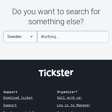
About Tickster
Do you want to search for
something else?
Enter
Select
keywords
Country
Support
Organizer?
Download ticket
Sell with us!
Support
Log in to Manager