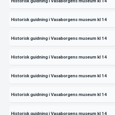
Historisk guidning i Vasaborgens museum kl 14
Historisk guidning i Vasaborgens museum kl 14
Historisk guidning i Vasaborgens museum kl 14
Historisk guidning i Vasaborgens museum kl 14
Historisk guidning i Vasaborgens museum kl 14
Historisk guidning i Vasaborgens museum kl 14
Historisk guidning i Vasaborgens museum kl 14