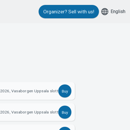
English
Organizer?
Sell with us!
 2026, Vasaborgen Uppsala slott
Buy
 2026, Vasaborgen Uppsala slott
Buy