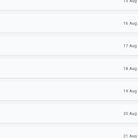
15 Aug 
16 Aug 
17 Aug 
18 Aug 
19 Aug 
20 Aug 
21 Aug 