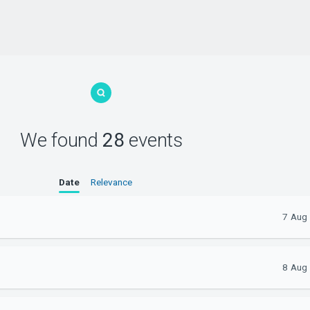
We found
28
events
Date
Relevance
7 Aug
8 Aug