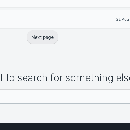
22 Aug 
Next page
 to search for something els