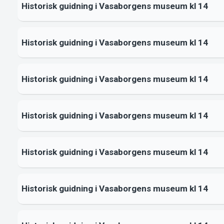
Historisk guidning i Vasaborgens museum kl 14
Historisk guidning i Vasaborgens museum kl 14
Historisk guidning i Vasaborgens museum kl 14
Historisk guidning i Vasaborgens museum kl 14
Historisk guidning i Vasaborgens museum kl 14
Historisk guidning i Vasaborgens museum kl 14