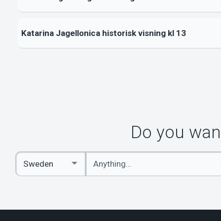
Katarina Jagellonica historisk visning kl 13
Do you want
Enter
Select
keywords
Country