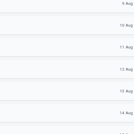
9 Aug
10 Aug 
11 Aug 
12 Aug 
13 Aug 
14 Aug 