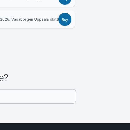
2026, Vasaborgen Uppsala slott
Buy
e?