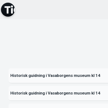
Historisk guidning i Vasaborgens museum kl 14
Historisk guidning i Vasaborgens museum kl 14