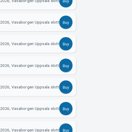
2026, Vasaborgen Uppsala slott
Buy
2026, Vasaborgen Uppsala slott
Buy
2026, Vasaborgen Uppsala slott
Buy
2026, Vasaborgen Uppsala slott
Buy
2026, Vasaborgen Uppsala slott
Buy
2026, Vasaborgen Uppsala slott
Buy
2026, Vasaborgen Uppsala slott
Buy