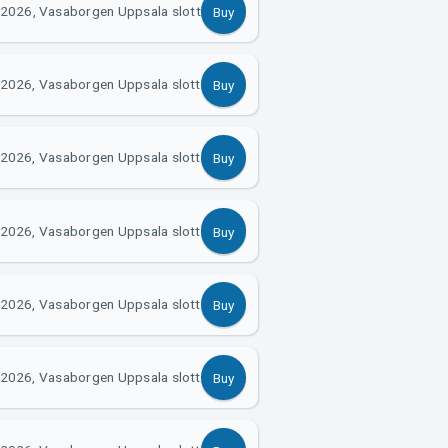
 2026, Vasaborgen Uppsala slott
Buy
2026, Vasaborgen Uppsala slott
Buy
2026, Vasaborgen Uppsala slott
Buy
2026, Vasaborgen Uppsala slott
Buy
2026, Vasaborgen Uppsala slott
Buy
2026, Vasaborgen Uppsala slott
Buy