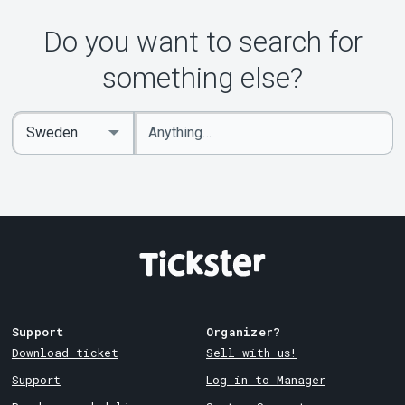
Do you want to search for
something else?
Enter
Select
keywords
Country
Support
Organizer?
Download ticket
Sell with us!
Support
Log in to Manager