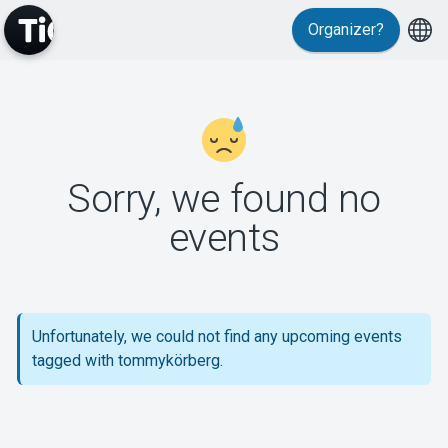
Organizer?
MyTickster
Sorry, we found no
events
Support
Unfortunately, we could not find any upcoming events
tagged with tommykörberg.
About Tickster