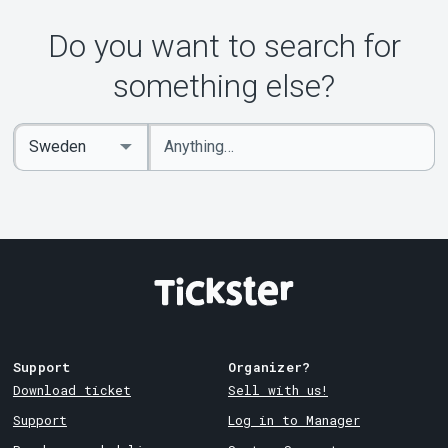
Do you want to search for
something else?
Enter
Select
keywords
Country
Support
Organizer?
Download ticket
Sell with us!
Support
Log in to Manager