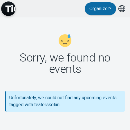
Organizer?
MyTickster
Sorry, we found no
events
Support
Unfortunately, we could not find any upcoming events
tagged with teaterskolan.
About Tickster